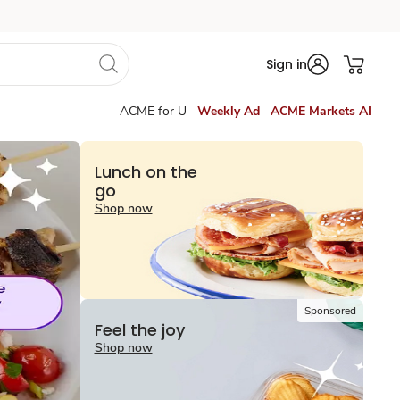
Sign in
ACME for U
Weekly Ad
ACME Markets AI
Lunch on the
go
Shop now
Sponsored
Feel the joy
Shop now