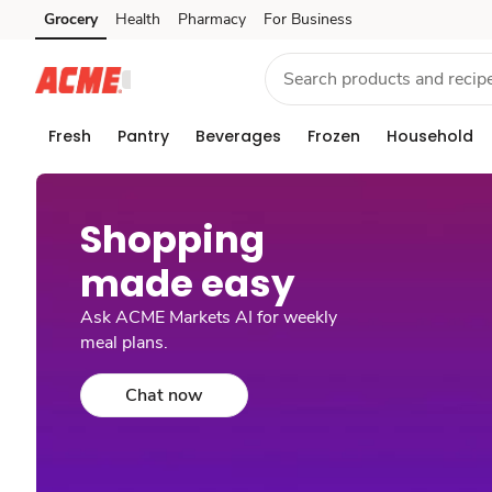
Grocery
Health
Pharmacy
For Business
Skip to search
Skip to main content
Skip to cookie settings
Skip to chat
Fresh
Pantry
Beverages
Frozen
Household
Shopping
made easy​
Ask ACME Markets AI for weekly
meal plans.
Chat now