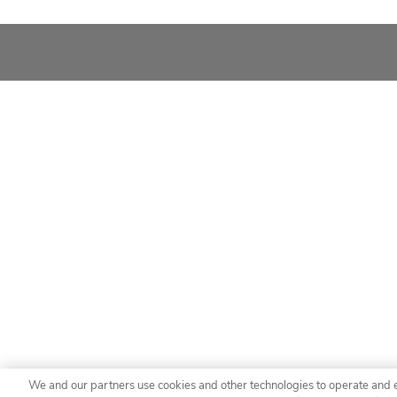
We and our partners use cookies and other technologies to operate and 