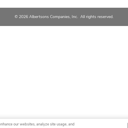
© 2026 Albertsons Companies, Inc. All rights reserved.
enhance our websites, analyze site usage, and