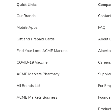
Quick Links
Compan
Our Brands
Contact
Mobile Apps
FAQ
Gift and Prepaid Cards
About 
Find Your Local ACME Markets
Albert
COVID-19 Vaccine
Careers
ACME Markets Pharmacy
Supplie
All Brands List
For Em
ACME Markets Business
Foundat
Product