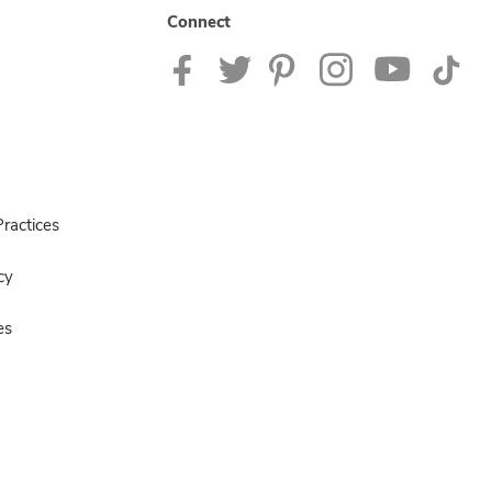
Connect
ractices
cy
es