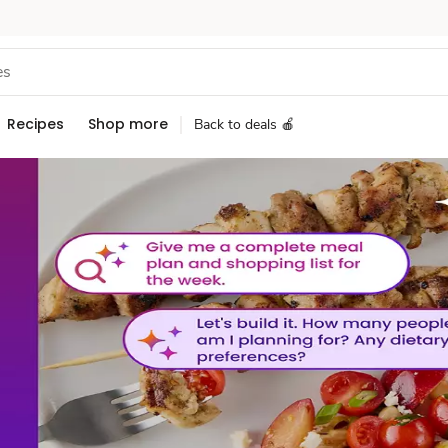
Recipes
Shop more
Back to deals 🍎