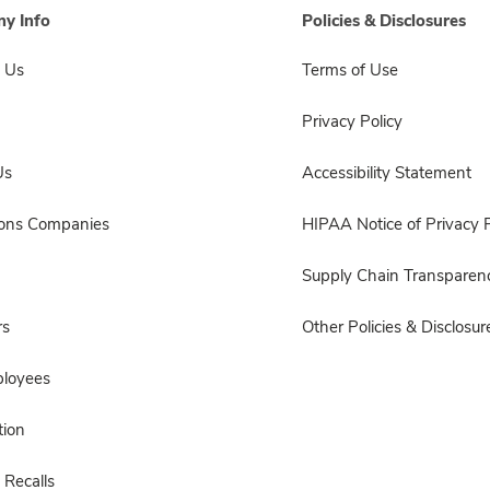
y Info
Policies & Disclosures
 Us
Terms of Use
Privacy Policy
Us
Accessibility Statement
sons Companies
HIPAA Notice of Privacy P
Supply Chain Transparen
rs
Other Policies & Disclosur
ployees
ion
 Recalls