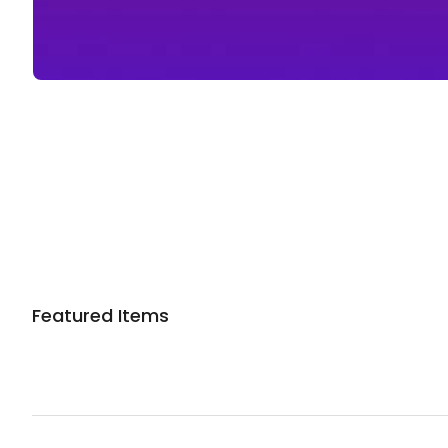
Sponsored 3rd party ad content
Featured Items