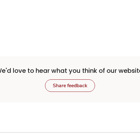
Sponsored 3rd party ad content
e'd love to hear what you think of our websit
Share feedback