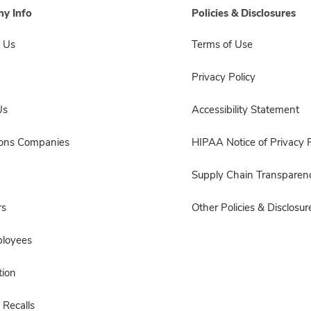
y Info
Policies & Disclosures
 Us
Terms of Use
Privacy Policy
Us
Accessibility Statement
sons Companies
HIPAA Notice of Privacy P
Supply Chain Transparen
rs
Other Policies & Disclosur
ployees
ion
 Recalls