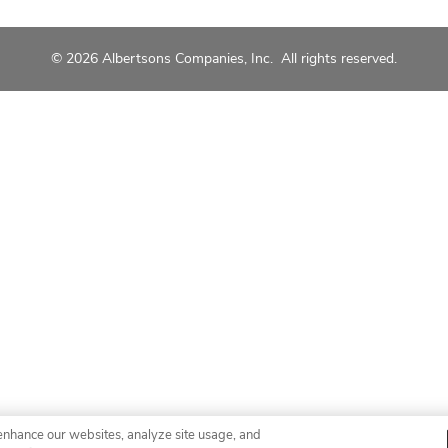
© 2026 Albertsons Companies, Inc. All rights reserved.
enhance our websites, analyze site usage, and