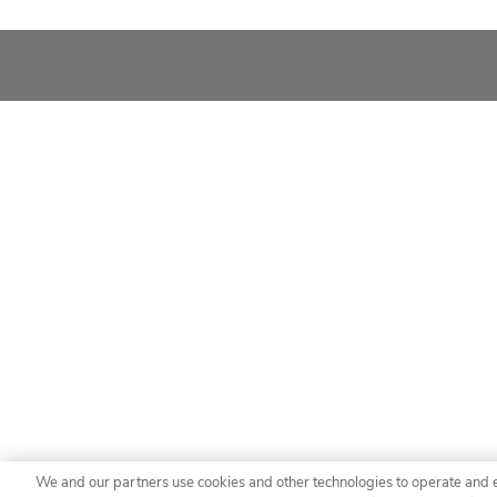
We and our partners use cookies and other technologies to operate and 