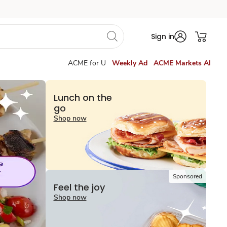
Sign in
ACME for U
Weekly Ad
ACME Markets AI
Lunch on the
go
Shop now
Sponsored
Feel the joy
Shop now