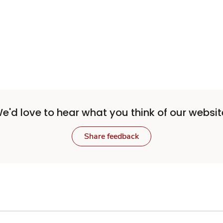
e'd love to hear what you think of our websit
Share feedback