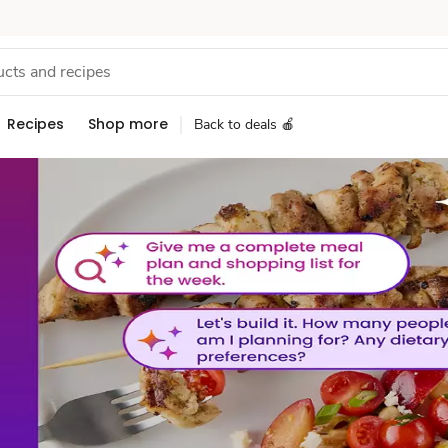
Recipes
Shop more
Back to deals 🍎