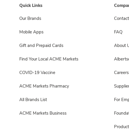
Quick Links
Compan
Our Brands
Contact
Mobile Apps
FAQ
Gift and Prepaid Cards
About 
Find Your Local ACME Markets
Albert
COVID-19 Vaccine
Careers
ACME Markets Pharmacy
Supplie
All Brands List
For Em
ACME Markets Business
Foundat
Product