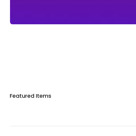
Featured Items