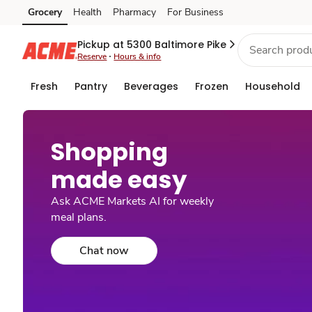
Grocery
Health
Pharmacy
For Business
Skip to search
Skip to main content
Skip to cookie settings
Skip to chat
Pickup at 5300 Baltimore Pike
Reserve
Hours & info
Fresh
Pantry
Beverages
Frozen
Household
Shopping
made easy​
Ask ACME Markets AI for weekly
meal plans.
Chat now