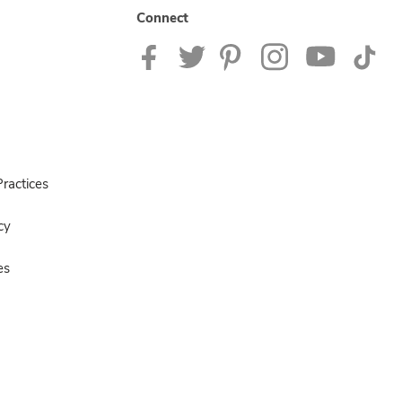
Connect
ractices
cy
es