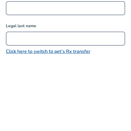
Legal last name
Click here to switch to pet’s Rx transfer