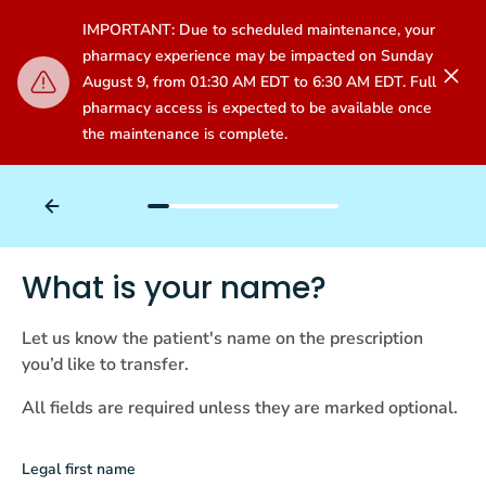
IMPORTANT: Due to scheduled maintenance, your
pharmacy experience may be impacted on Sunday
August 9, from 01:30 AM EDT to 6:30 AM EDT. Full
pharmacy access is expected to be available once
the maintenance is complete.
What is your name?
Let us know the patient's name on the prescription
you’d like to transfer.
All fields are required unless they are marked optional.
Legal first name