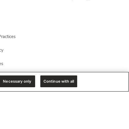
ractices
cy
es
Necessary only
Continue with all