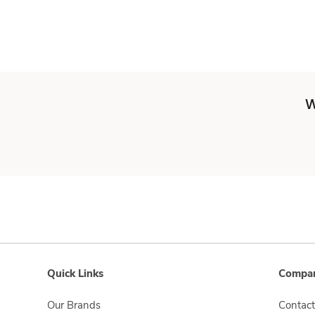
W
Quick Links
Compan
Our Brands
Contact