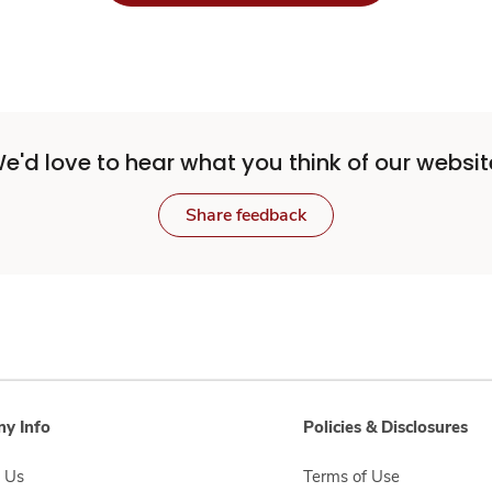
e'd love to hear what you think of our websit
Share feedback
y Info
Policies & Disclosures
 Us
Terms of Use