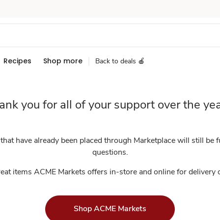
Recipes
Shop more
Back to deals 🍎
ank you for all of your support over the yea
at have already been placed through Marketplace will still be fu
questions.
eat items ACME Markets offers in-store and online for delivery
Shop ACME Markets