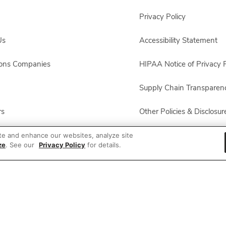
Privacy Policy
Us
Accessibility Statement
sons Companies
HIPAA Notice of Privacy P
Supply Chain Transparen
rs
Other Policies & Disclosur
ployees
te and enhance our websites, analyze site
ze
. See our
Privacy Policy
for details.
ion
 Recalls
© 2026 Albertsons Companies, Inc. All rights reserved.