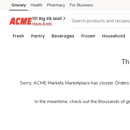
Marketplace
Grocery
Health
Pharmacy
For Business
Skip to search
Skip to main content
Skip to cookie settings
Skip to chat
101 Big Elk Mall
Hours & info
Fresh
Pantry
Beverages
Frozen
Household
Th
Sorry, ACME Markets Marketplace has closed. Orders th
In the meantime, check out the thousands of gr