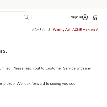
Sign in
ACME for U
Weekly Ad
ACME Markets AI
rs.
lfilled. Please reach out to Customer Service with any
 or pickup. We look forward to seeing you soon!