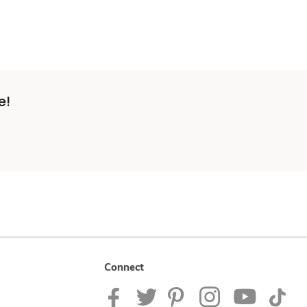
e!
Connect