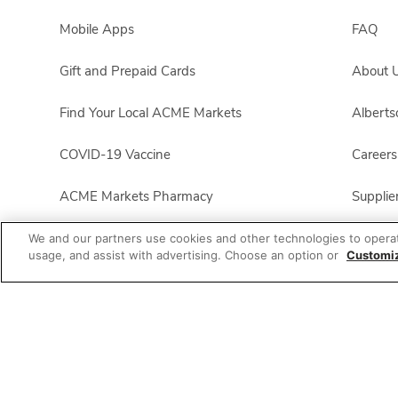
Mobile Apps
FAQ
Gift and Prepaid Cards
About 
Find Your Local ACME Markets
Albert
COVID-19 Vaccine
Careers
ACME Markets Pharmacy
Supplie
All Brands List
For Em
We and our partners use cookies and other technologies to opera
usage, and assist with advertising. Choose an option or
Customi
ACME Markets Business
Foundat
Product