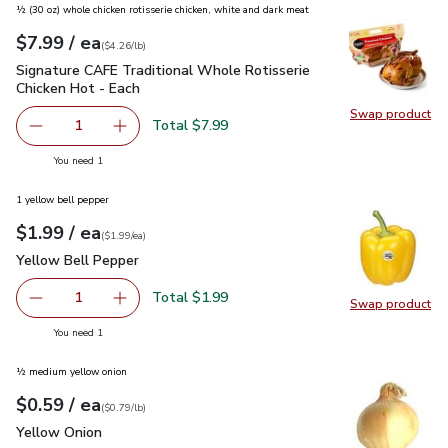
½ (30 oz) whole chicken rotisserie chicken, white and dark meat
each
$7.99
/ ea
Your price
$4.26
per
$7.99
pound
(
$4.26/lb
)
Signature CAFE Traditional Whole Rotisserie Chicken Hot - 
Signature CAFE Traditional Whole Rotisserie
Chicken Hot - Each
Swap product
Swap pr
Total $7.99
1
Remove Signature CAFE Traditional Whole Rotisserie Chi
Add one, Signature CAFE Traditional Whole Ro
you have 1 selected
You need 1
1 yellow bell pepper
each
$1.99
/ ea
Your price
$1.99
per
$1.99
each
(
$1.99/ea
)
Yellow Bell Pepper
$1.99
Yellow Bell Pepper
Total $1.99
1
Swap product
Remove Yellow Bell Pepper
Add one, Yellow Bell Pepper
Swap pr
you have 1 selected
You need 1
½ medium yellow onion
each
$0.59
/ ea
Your price
$0.79
per
$0.59
lb
(
$0.79/lb
)
Yellow Onion
$0.59
Yellow Onion