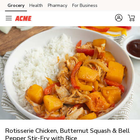
Grocery
Health
Pharmacy
For Business
Skip to search
Skip to main content
Skip to cookie settings
Skip to chat
Rotisserie Chicken, Butternut Squash & Bell
Pepper Stir-Fry with Rice