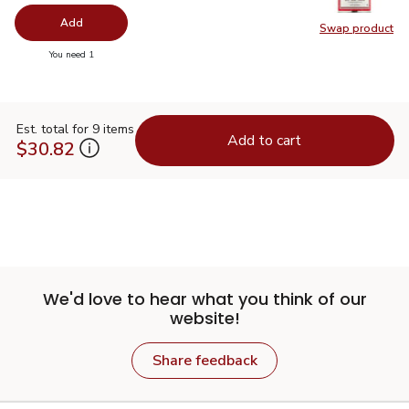
Add
Swap product
Swap pro
you have 0 selected
You need 1
Est. total for 9 items
Add to cart
$30.82
We'd love to hear what you think of our
website!
Share feedback