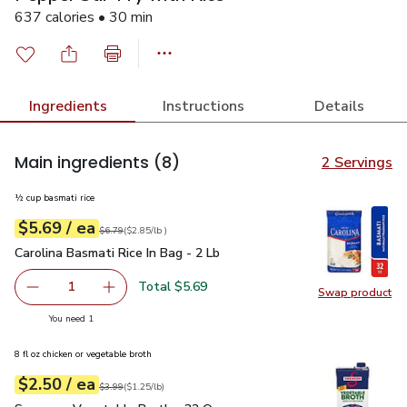
637 calories • 30 min
Ingredients
Instructions
Details
Main ingredients
(8)
2 Servings
½ cup basmati rice
each
$5.69
/ ea
Your price
$2.85
per
$5.69
lb
Original price
$6.79
$6.79
(
$2.85/lb
)
Carolina Basmati Rice In Bag - 2 Lb
$5.69
Carolina Basmati Rice In Bag - 2 Lb
Total $5.69
1
Swap product
Remove Carolina Basmati Rice In Bag - 2 Lb
Add one, Carolina Basmati Rice In Bag - 2 Lb
Swap pro
you have 1 selected
You need 1
8 fl oz chicken or vegetable broth
each
$2.50
/ ea
Your price
$1.25
per
$2.50
pound
Original price
$3.99
$3.99
(
$1.25/lb
)