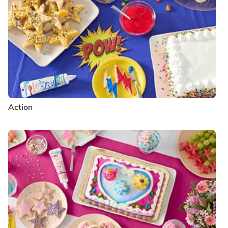
Action