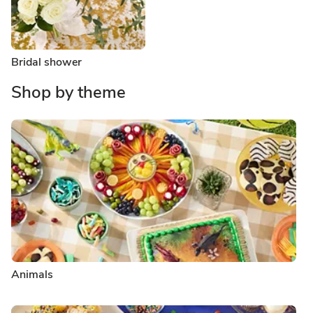
Bridal shower
Shop by theme
Animals