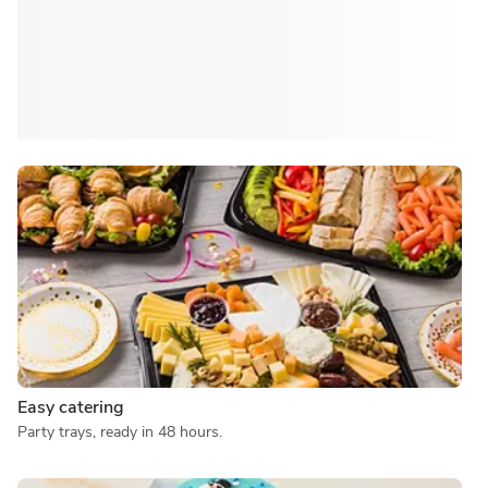
Easy catering
Party trays, ready in 48 hours.