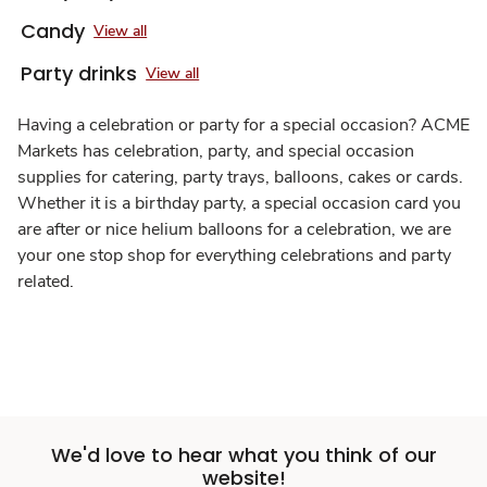
Candy
View all
Party drinks
View all
Having a celebration or party for a special occasion? ACME
Markets has celebration, party, and special occasion
supplies for catering, party trays, balloons, cakes or cards.
Whether it is a birthday party, a special occasion card you
are after or nice helium balloons for a celebration, we are
your one stop shop for everything celebrations and party
related.
We'd love to hear what you think of our
website!