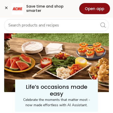
Celebration
Grocery
Health
Pharmacy
For Business
Skip to search
Skip to main content
Skip to cookie settings
Skip to chat
Save time and shop 
Open app
smarter
/
Party
Supplies
Life’s occasions made
easy
Celebrate the moments that matter most -
now made effortless with AI Assistant.