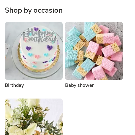
Shop by occasion
Birthday
Baby shower