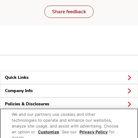
Share feedback
Quick Links
Company Info
Policies & Disclosures
We and our partners use cookies and other
technologies to operate and enhance our websites,
analyze site usage, and assist with advertising. Choose
Connect
an option or
Customize
. See our
Privacy Policy
for
details.