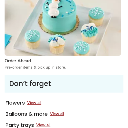
Order Ahead
Pre-order items & pick up in store.
Don’t forget
Flowers
View all
Balloons & more
View all
Party trays
View all