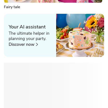
Fairy tale
Your AI assistant
The ultimate helper in
planning your party.
Discover now