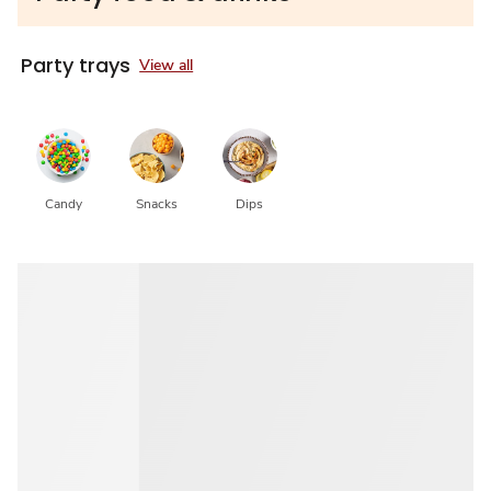
Party trays
View all
Candy
Snacks
Dips