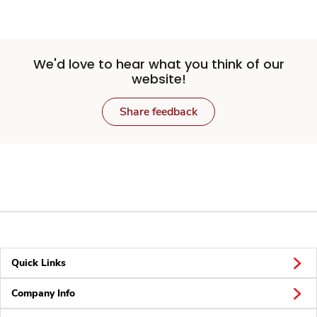
We'd love to hear what you think of our
website!
Share feedback
Quick Links
Company Info