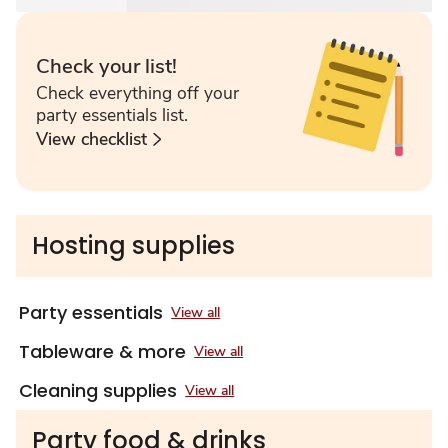
Check your list!
Check everything off your
party essentials list.
View checklist
Hosting supplies
Party essentials
View all
Tableware & more
View all
Cleaning supplies
View all
Party food & drinks