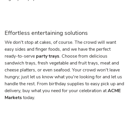
Effortless entertaining solutions
We don't stop at cakes, of course. The crowd will want
easy sides and finger foods, and we have the perfect
ready-to-serve
party trays
. Choose from delicious
sandwich trays, fresh vegetable and fruit trays, meat and
cheese platters, or even seafood. Your crowd won't leave
hungry; just let us know what you're looking for and let us
handle the rest. From birthday supplies to easy pick up and
delivery, buy what you need for your celebration at
ACME
Markets
today.