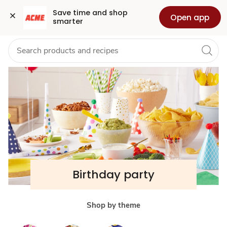
Birthday
Grocery
Health
Pharmacy
For Business
Skip to search
Skip to main content
Skip to cookie settings
Skip to chat
Save time and shop 
Open app
smarter
Party
Supplies,
Cakes
&
Balloons
Birthday party
Shop by theme