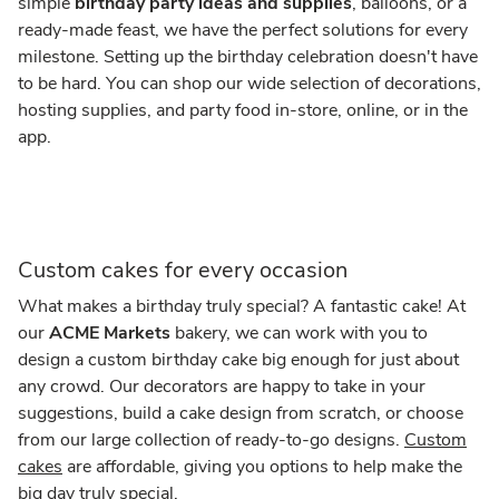
simple
birthday party ideas and supplies
, balloons, or a
ready-made feast, we have the perfect solutions for every
milestone. Setting up the birthday celebration doesn't have
to be hard. You can shop our wide selection of decorations,
hosting supplies, and party food in-store, online, or in the
app.
Custom cakes for every occasion
What makes a birthday truly special? A fantastic cake! At
our
ACME Markets
bakery, we can work with you to
design a custom birthday cake big enough for just about
any crowd. Our decorators are happy to take in your
suggestions, build a cake design from scratch, or choose
from our large collection of ready-to-go designs.
Custom
cakes
are affordable, giving you options to help make the
big day truly special.