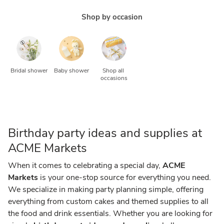
Shop by occasion
Bridal shower
Baby shower
Shop all 
occasions
Birthday party ideas and supplies at
ACME Markets
When it comes to celebrating a special day,
ACME
Markets
is your one-stop source for everything you need.
We specialize in making party planning simple, offering
everything from custom cakes and themed supplies to all
the food and drink essentials. Whether you are looking for