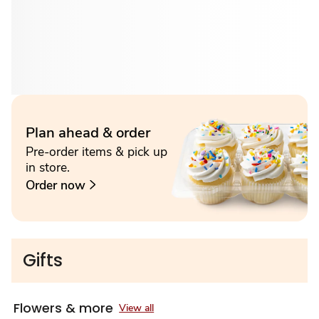
Plan ahead & order
Pre-order items & pick up
in store.
Order now
Gifts
Flowers & more
View all