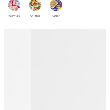
Fairy tale
Animals
Action