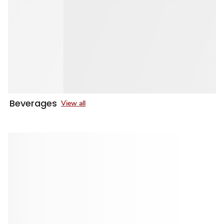
Beverages
View all