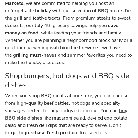
Markets,
we are committed to helping you host an
unforgettable holiday with our selection of
BBQ meats for
the grill
and festive treats. From premium steaks to sweet
desserts, our July 4th grocery savings help you
save
money on food
while feeding your friends and family.
Whether you are planning a neighborhood block party or a
quiet family evening watching the fireworks, we have
the
grilling must-haves
and summer favorites you need to
make the holiday a success.
Shop burgers, hot dogs and BBQ side
dishes
When you shop BBQ meats at our store, you can choose
from high-quality beef patties,
hot dogs
and specialty
sausages perfect for any backyard cookout. You can
buy
BBQ side dishes
like macaroni salad, deviled egg potato
salad and fresh deli dips that are ready to serve. Don’t
forget to
purchase fresh produce
like seedless