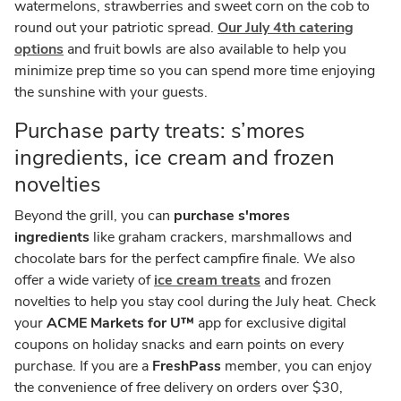
watermelons, strawberries and sweet corn on the cob to
round out your patriotic spread.
Our July 4th catering
options
and fruit bowls are also available to help you
minimize prep time so you can spend more time enjoying
the sunshine with your guests.
Purchase party treats: s’mores
ingredients, ice cream and frozen
novelties
Beyond the grill, you can
purchase s'mores
ingredients
like graham crackers, marshmallows and
chocolate bars for the perfect campfire finale. We also
offer a wide variety of
ice cream treats
and frozen
novelties to help you stay cool during the July heat. Check
your
ACME Markets for U™
app for exclusive digital
coupons on holiday snacks and earn points on every
purchase. If you are a
FreshPass
member, you can enjoy
the convenience of free delivery on orders over $30,