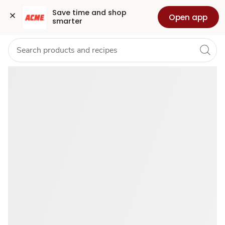
Buy
Grocery
Health
Pharmacy
For Business
Skip to search
Skip to main content
Skip to cookie settings
Skip to chat
Save time and shop 
Open app
smarter
July
4th
Food
Favorites
—
Deals
for
U™