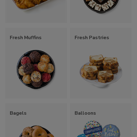
Fresh Muffins
Fresh Pastries
Bagels
Balloons