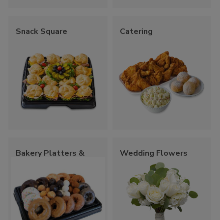
Snack Square
Catering
Bakery Platters &
Wedding Flowers
Trays