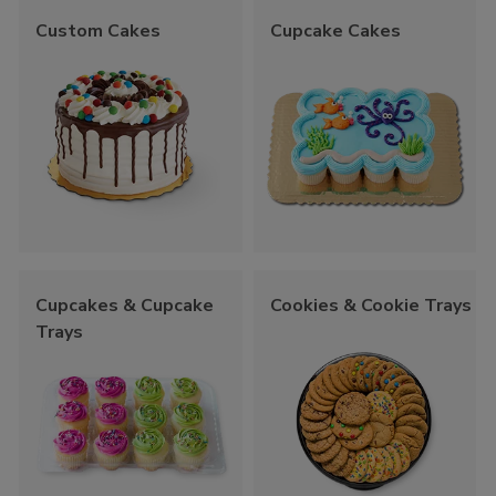
Custom Cakes
Cupcake Cakes
Cupcakes & Cupcake
Cookies & Cookie Trays
Trays