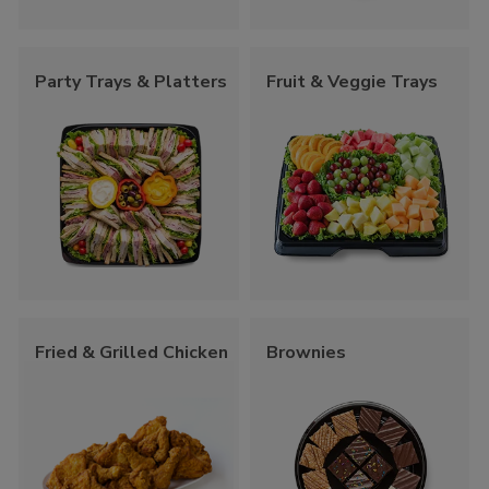
Party Trays & Platters
Fruit & Veggie Trays
Fried & Grilled Chicken
Brownies