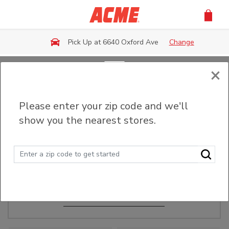
Skip to main content
Pick Up at 6640 Oxford Ave
Change
×
Order Ahead
Please enter your zip code and we'll
show you the nearest stores.
Make Events Easy
Order ahead, pick up in-store