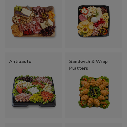
Antipasto
Sandwich & Wrap
Platters