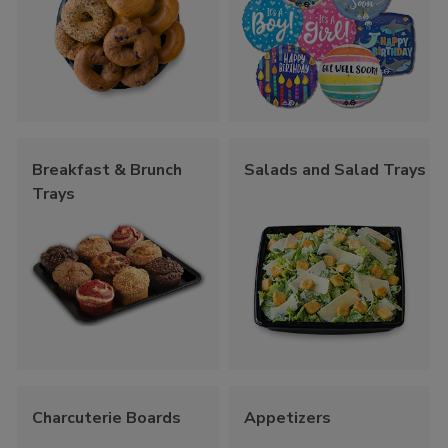
Breakfast & Brunch
Salads and Salad Trays
Trays
Charcuterie Boards
Appetizers