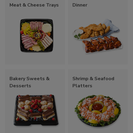
Meat & Cheese Trays
Dinner
Bakery Sweets &
Shrimp & Seafood
Desserts
Platters