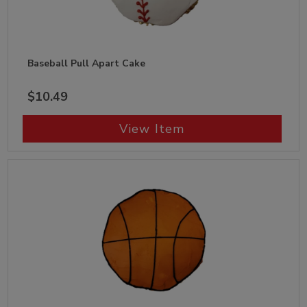
Baseball Pull Apart Cake
$10.49
View Item