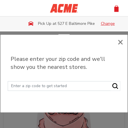
Skip to main content
Pick Up at 527 E Baltimore Pike
Change
×
Back
Please enter your zip code and we'll
Custom Cakes
show you the nearest stores.
Sort
Filter (0)