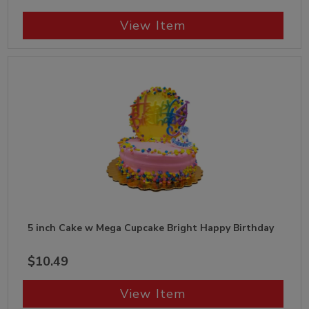
View Item
5 inch Cake w Mega Cupcake Bright Happy Birthday
$10.49
View Item