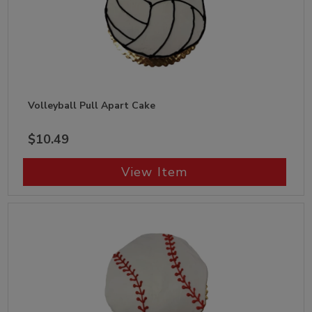
Volleyball Pull Apart Cake
$10.49
View Item