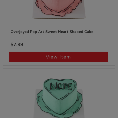
Overjoyed Pop Art Sweet Heart Shaped Cake
$7.99
View Item