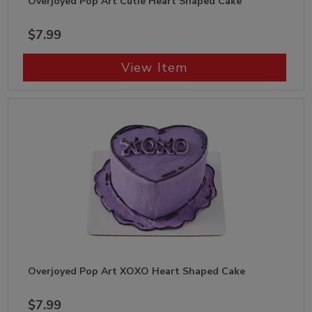
Overjoyed Pop Art Cutie Heart Shaped Cake
$7.99
View Item
Overjoyed Pop Art XOXO Heart Shaped Cake
$7.99