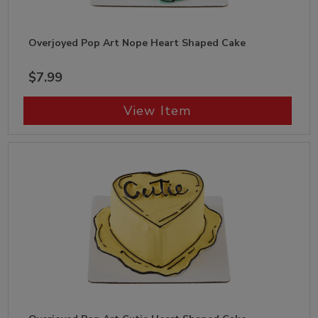
Overjoyed Pop Art Nope Heart Shaped Cake
$7.99
View Item