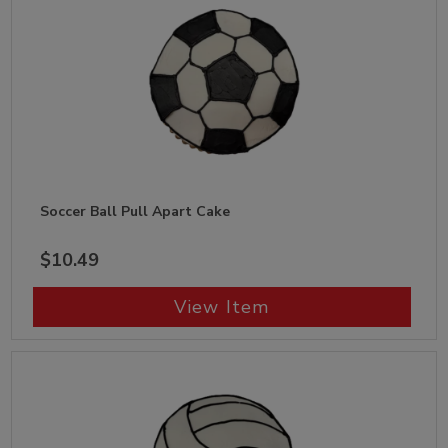
Soccer Ball Pull Apart Cake
$10.49
View Item