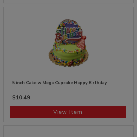
5 inch Cake w Mega Cupcake Happy Birthday
$10.49
View Item