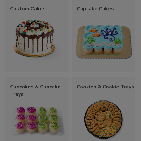
Custom Cakes
Cupcake Cakes
Cupcakes & Cupcake
Cookies & Cookie Trays
Trays