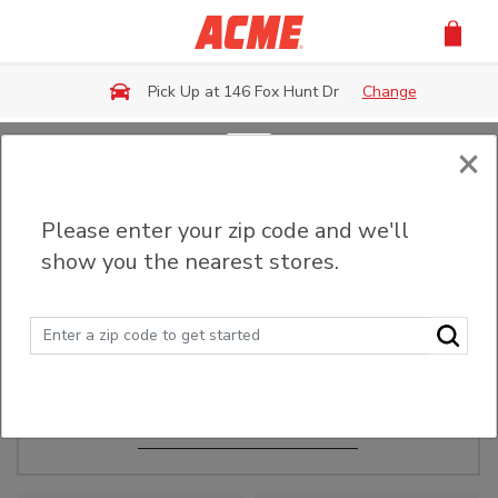
Skip to main content
Pick Up at 146 Fox Hunt Dr
Change
×
Order Ahead
Please enter your zip code and we'll
show you the nearest stores.
Make Events Easy
Order ahead, pick up in-store