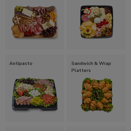
Antipasto
Sandwich & Wrap
Platters