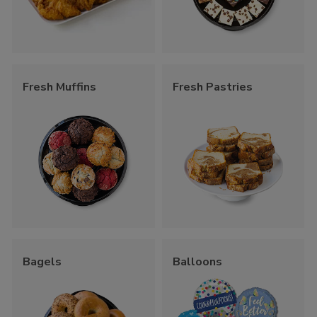
Fresh Muffins
Fresh Pastries
Bagels
Balloons