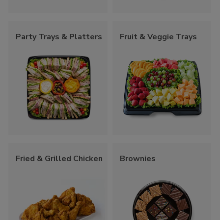
Party Trays & Platters
Fruit & Veggie Trays
Fried & Grilled Chicken
Brownies