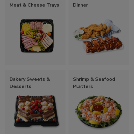
Meat & Cheese Trays
Dinner
Bakery Sweets &
Shrimp & Seafood
Desserts
Platters