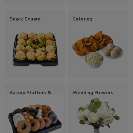
Snack Square
Catering
Bakery Platters &
Wedding Flowers
Trays