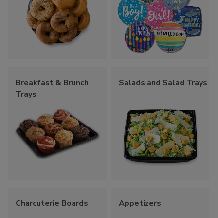
Breakfast & Brunch
Salads and Salad Trays
Trays
Charcuterie Boards
Appetizers