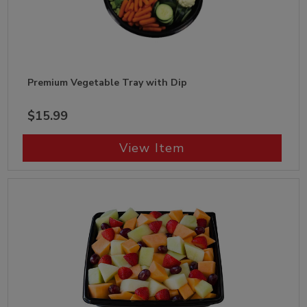
Premium Vegetable Tray with Dip
$15.99
View Item