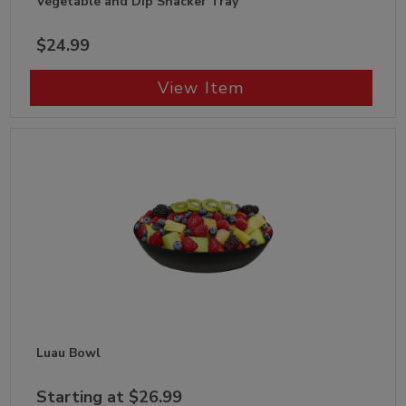
Vegetable and Dip Snacker Tray
$24.99
View Item
Luau Bowl
Starting at $26.99