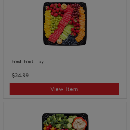
Fresh Fruit Tray
$34.99
View Item