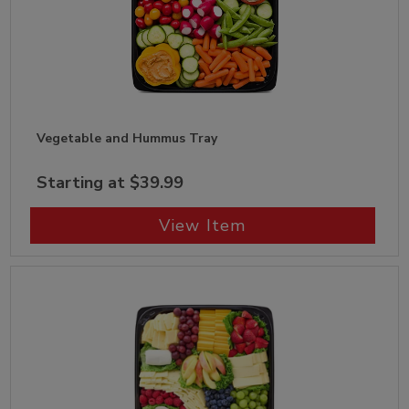
Vegetable and Hummus Tray
Starting at $39.99
View Item