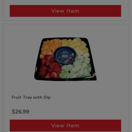
View Item
Fruit Tray with Dip
$26.99
View Item