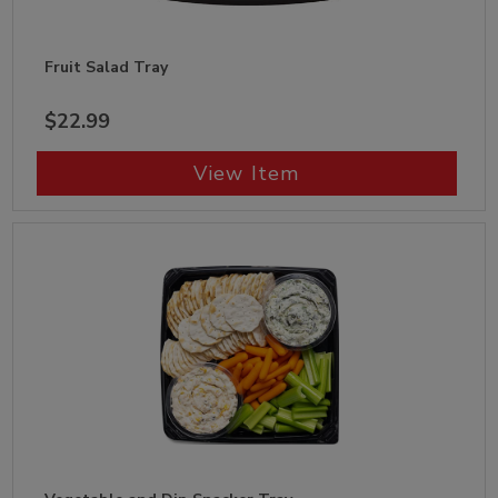
Fruit Salad Tray
$22.99
View Item