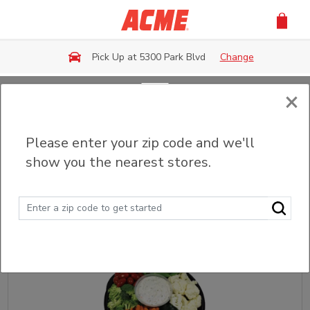
Skip to main content
Pick Up at 5300 Park Blvd
Change
×
Back
Please enter your zip code and we'll
Fruit & Veggie Trays
show you the nearest stores.
Sort
Filter (0)