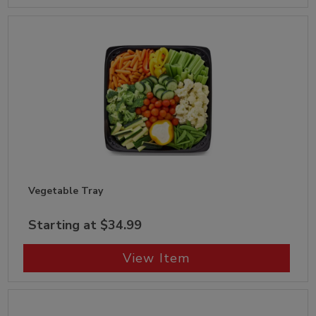
Vegetable Tray
Starting at $34.99
View Item