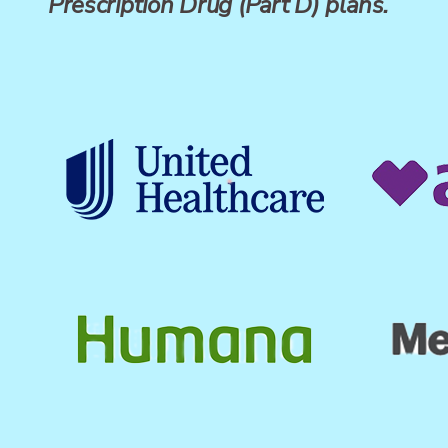
Prescription Drug (Part D) plans.