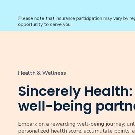
Please note that insurance participation may vary by re
opportunity to serve you!
Health & Wellness
Sincerely Health:
well-being partn
Embark on a rewarding well-being journey: unl
personalized health score, accumulate points, 