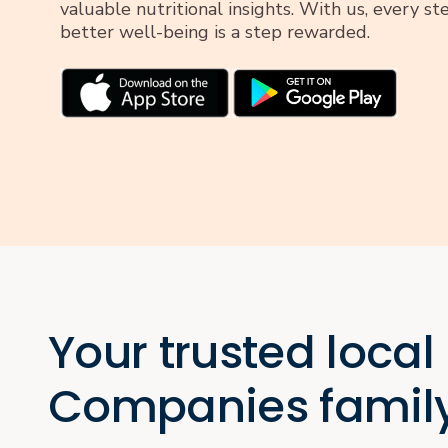
valuable nutritional insights. With us, every s
better well-being is a step rewarded.
Your trusted local
Companies famil