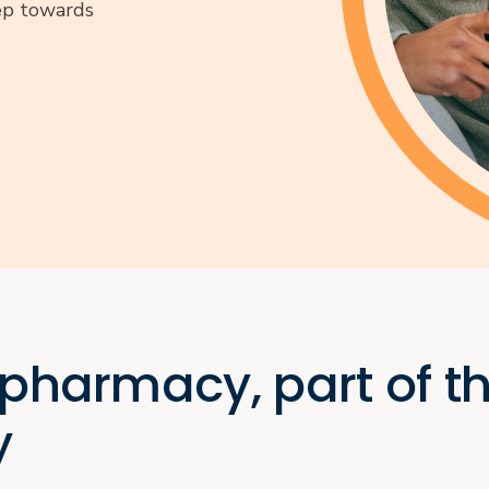
tep towards
 pharmacy, part of t
y