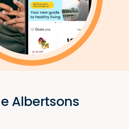
he Albertsons