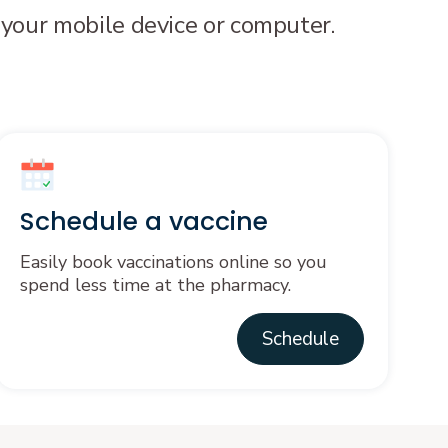
 your mobile device or computer.
Schedule a vaccine
Easily book vaccinations online so you
spend less time at the pharmacy.
Schedule