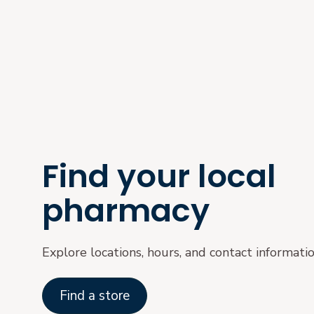
Find your local
pharmacy
Explore locations, hours, and contact informati
Find a store