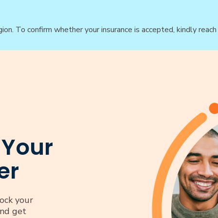
gion. To confirm whether your insurance is accepted, kindly reac
 Your
er
ock your
and get