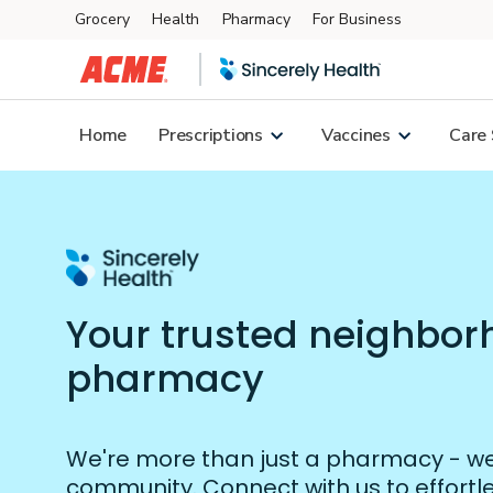
Grocery
Health
Pharmacy
For Business
Skip to main content
Home
Prescriptions
Vaccines
Care 
Your trusted neighbo
pharmacy
We're more than just a pharmacy - we'
community. Connect with us to effort