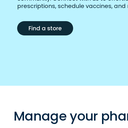
prescriptions, schedule vaccines, and
Find a store
Manage your pha