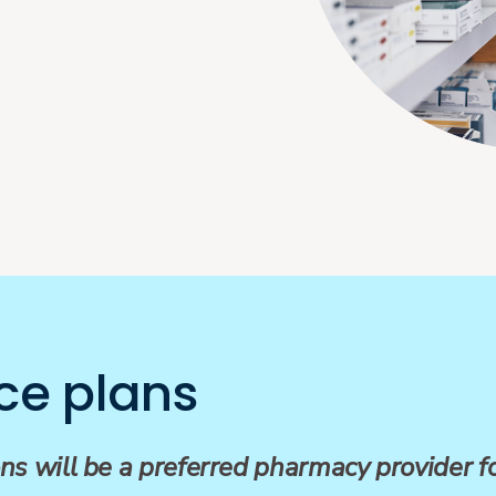
ce plans
ns will be a preferred pharmacy provider 