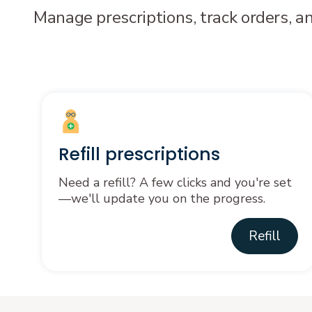
Manage prescriptions, track orders, a
Refill prescriptions
Need a refill? A few clicks and you're set
—we'll update you on the progress.
Refill