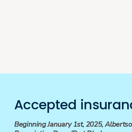
Accepted insuran
Beginning January 1st, 2025, Albertso