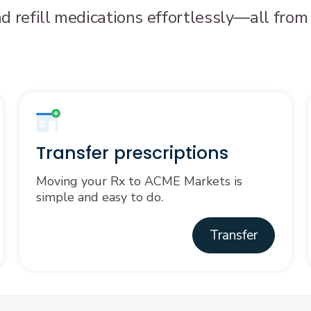
nd refill medications effortlessly—all from
Transfer prescriptions
Moving your Rx to ACME Markets is
simple and easy to do.
Transfer