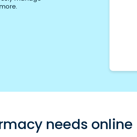
 more.
rmacy needs online