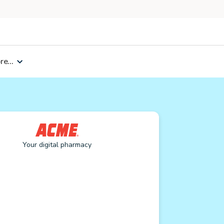
e...
Your digital pharmacy