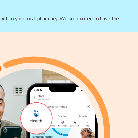
h out to your local pharmacy. We are excited to have the