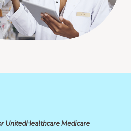
for UnitedHealthcare Medicare