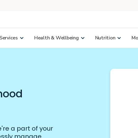
Services
Health & Wellbeing
Nutrition
Mor
rhood
re a part of your
lessly manage