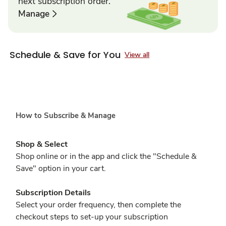
next subscription order.
Manage
Schedule & Save for You
View all
How to Subscribe & Manage
Shop & Select
Shop online or in the app and click the "Schedule &
Save" option in your cart.
Subscription Details
Select your order frequency, then complete the
checkout steps to set-up your subscription