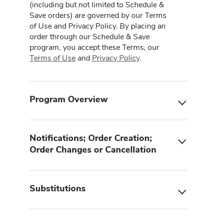
(including but not limited to Schedule &
Save orders) are governed by our Terms
of Use and Privacy Policy. By placing an
order through our Schedule & Save
program, you accept these Terms, our
Terms of Use
and
Privacy Policy
.
Program Overview
Notifications; Order Creation;
Order Changes or Cancellation
Substitutions