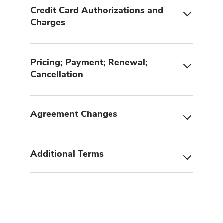
Credit Card Authorizations and
Charges
Pricing; Payment; Renewal;
Cancellation
Agreement Changes
Additional Terms