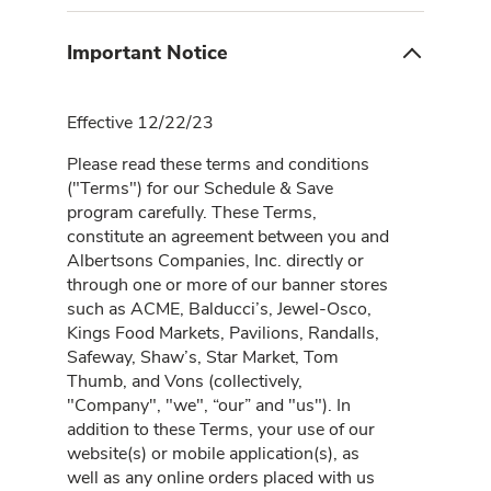
Important Notice
Effective 12/22/23
Please read these terms and conditions
("Terms") for our Schedule & Save
program carefully. These Terms,
constitute an agreement between you and
Albertsons Companies, Inc. directly or
through one or more of our banner stores
such as ACME, Balducci’s, Jewel-Osco,
Kings Food Markets, Pavilions, Randalls,
Safeway, Shaw’s, Star Market, Tom
Thumb, and Vons (collectively,
"Company", "we", “our” and "us"). In
addition to these Terms, your use of our
website(s) or mobile application(s), as
well as any online orders placed with us