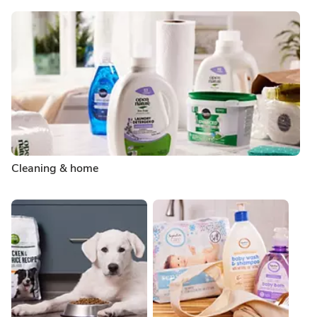
Cleaning & home