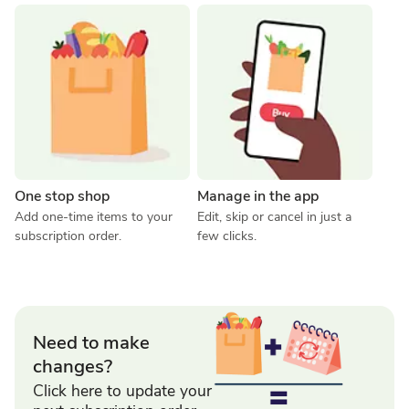
One stop shop
Manage in the app
Add one-time items to your 
Edit, skip or cancel in just a 
subscription order.
few clicks.
Need to make
changes?
Click here to update your