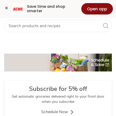
About
Grocery
Health
Pharmacy
For Business
Skip to search
Skip to main content
Skip to cookie settings
Skip to chat
Save time and shop 
Open app
smarter
Schedule
&
Save
Subscribe for 5% off
Get automatic groceries delivered right to your front door
when you subscribe
Schedule Now