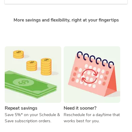
More savings and flexibility, right at your fingertips
Repeat savings
Need it sooner?
Save 5%* on your Schedule & 
Reschedule for a day/time that 
Save subscription orders.
works best for you.