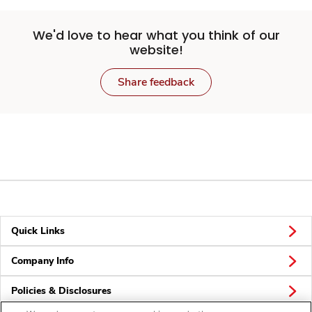
We'd love to hear what you think of our
website!
Share feedback
Quick Links
Company Info
Policies & Disclosures