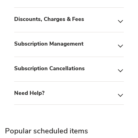
Discounts, Charges & Fees
Subscription Management
Subscription Cancellations
Need Help?
Popular scheduled items