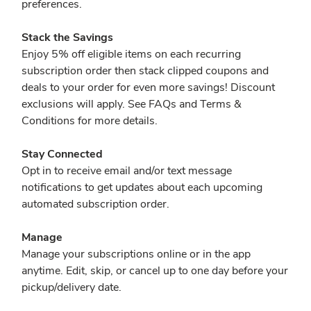
preferences.
Stack the Savings
Enjoy 5% off eligible items on each recurring
subscription order then stack clipped coupons and
deals to your order for even more savings! Discount
exclusions will apply. See FAQs and Terms &
Conditions for more details.
Stay Connected
Opt in to receive email and/or text message
notifications to get updates about each upcoming
automated subscription order.
Manage
Manage your subscriptions online or in the app
anytime. Edit, skip, or cancel up to one day before your
pickup/delivery date.