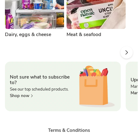
Dairy, eggs & cheese
Meat & seafood
Not sure what to subscribe
Upd
to?
Man
See our top scheduled products.
Man
Shop now
Terms & Conditions