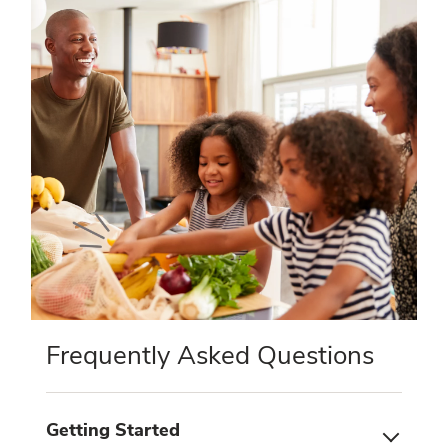
Frequently Asked Questions
Getting Started