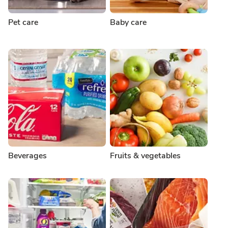
Pet care
Baby care
Beverages
Fruits & vegetables