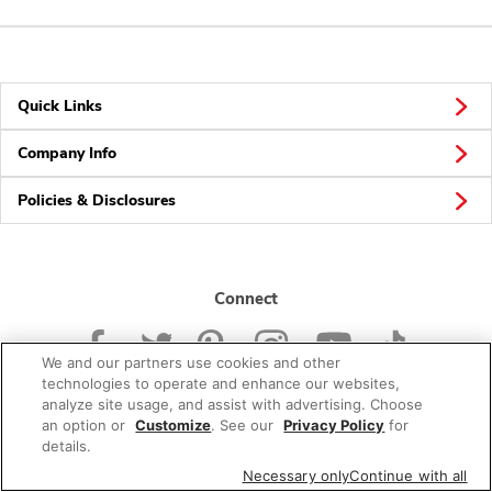
Quick Links
Company Info
Policies & Disclosures
Connect
We and our partners use cookies and other
technologies to operate and enhance our websites,
analyze site usage, and assist with advertising. Choose
an option or
Customize
. See our
Privacy Policy
for
© 2026 Albertsons Companies, Inc. All rights reserved.
details.
Necessary only
Continue with all