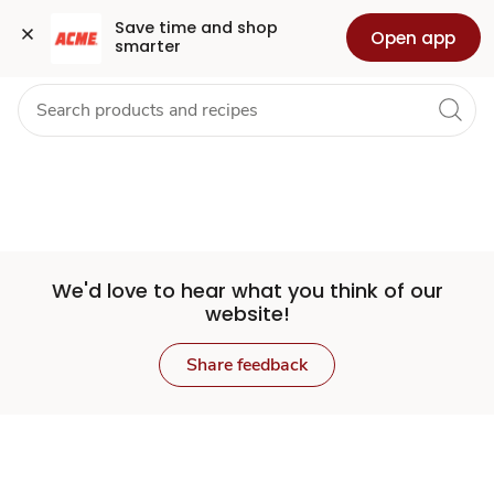
Set
Grocery
Health
Pharmacy
For Business
Skip to search
Skip to main content
Skip to cookie settings
Skip to chat
Save time and shop 
Open app
smarter
Store
We'd love to hear what you think of our
website!
Share feedback