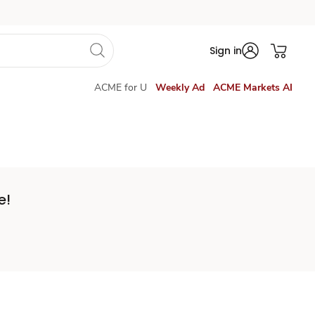
Sign in
ACME for U
Weekly Ad
ACME Markets AI
e!