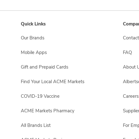
Quick Links
Compan
Our Brands
Contact
Mobile Apps
FAQ
Gift and Prepaid Cards
About 
Find Your Local ACME Markets
Albert
COVID-19 Vaccine
Careers
ACME Markets Pharmacy
Supplie
All Brands List
For Em