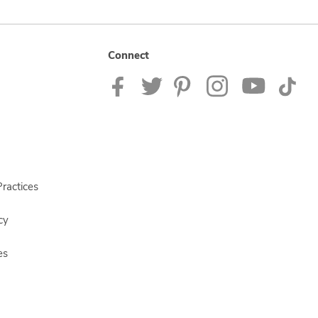
Connect
ractices
cy
es