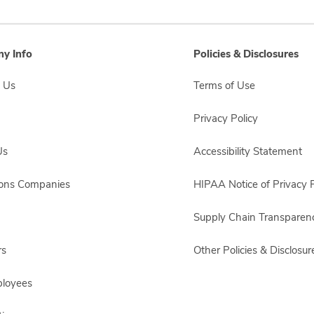
y Info
Policies & Disclosures
 Us
Terms of Use
Privacy Policy
Us
Accessibility Statement
sons Companies
HIPAA Notice of Privacy P
Supply Chain Transparen
rs
Other Policies & Disclosur
ployees