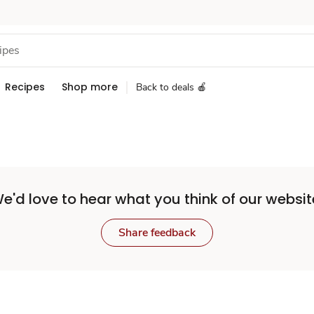
Recipes
Shop more
Back to deals 🍎
e'd love to hear what you think of our websit
Share feedback