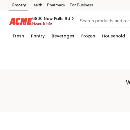
Set
Grocery
Health
Pharmacy
For Business
Skip to search
Skip to main content
Skip to cookie settings
Skip to chat
Store
6800 New Falls Rd
Hours & info
Fresh
Pantry
Beverages
Frozen
Household
W