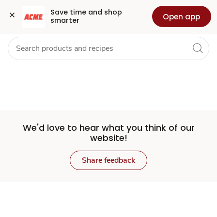
Set
Grocery
Health
Pharmacy
For Business
Skip to search
Skip to main content
Skip to cookie settings
Skip to chat
Save time and shop 
Open app
smarter
Store
We'd love to hear what you think of our
website!
Share feedback