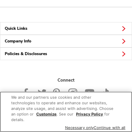
Quick Links
Company Info
Policies & Disclosures
Connect
We and our partners use cookies and other
technologies to operate and enhance our websites,
analyze site usage, and assist with advertising. Choose
an option or
Customize
. See our
Privacy Policy
for
© 2026 Albertsons Companies, Inc. All rights reserved.
details.
Necessary only
Continue with all