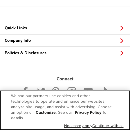
Quick Links
Company Info
Policies & Disclosures
Connect
We and our partners use cookies and other
technologies to operate and enhance our websites,
analyze site usage, and assist with advertising. Choose
an option or
Customize
. See our
Privacy Policy
for
© 2026 Albertsons Companies, Inc. All rights reserved.
details.
Necessary only
Continue with all