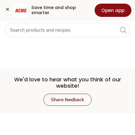
Set
Grocery
Health
Pharmacy
For Business
Skip to search
Skip to main content
Skip to cookie settings
Skip to chat
Save time and shop 
Open app
smarter
Store
We'd love to hear what you think of our
website!
Share feedback