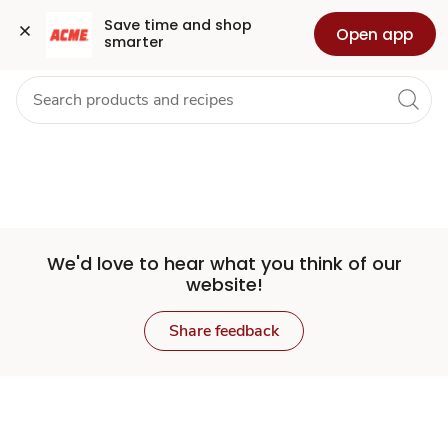
Set
Grocery
Health
Pharmacy
For Business
Skip to search
Skip to main content
Skip to cookie settings
Skip to chat
Save time and shop 
Open app
smarter
Store
We'd love to hear what you think of our
website!
Share feedback