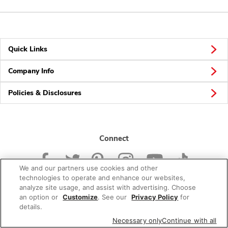
Quick Links
Company Info
Policies & Disclosures
Connect
We and our partners use cookies and other
technologies to operate and enhance our websites,
analyze site usage, and assist with advertising. Choose
an option or
Customize
. See our
Privacy Policy
for
© 2026 Albertsons Companies, Inc. All rights reserved.
details.
Necessary only
Continue with all