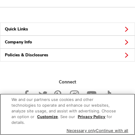
Quick Links
Company Info
Policies & Disclosures
Connect
We and our partners use cookies and other
technologies to operate and enhance our websites,
analyze site usage, and assist with advertising. Choose
an option or
Customize
. See our
Privacy Policy
for
© 2026 Albertsons Companies, Inc. All rights reserved.
details.
Necessary only
Continue with all