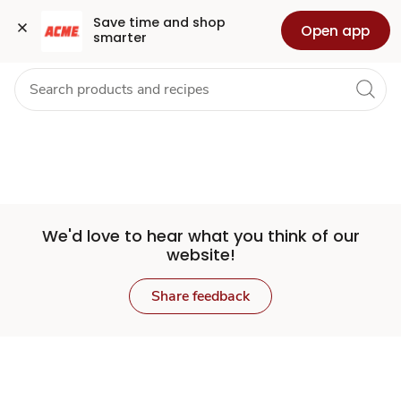
Set
Grocery
Health
Pharmacy
For Business
Skip to search
Skip to main content
Skip to cookie settings
Skip to chat
Save time and shop 
Open app
smarter
Store
We'd love to hear what you think of our
website!
Share feedback