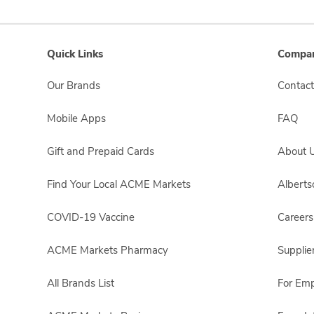
Quick Links
Compan
Our Brands
Contact
Mobile Apps
FAQ
Gift and Prepaid Cards
About 
Find Your Local ACME Markets
Albert
COVID-19 Vaccine
Careers
ACME Markets Pharmacy
Supplie
All Brands List
For Em