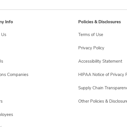
y Info
Policies & Disclosures
 Us
Terms of Use
Privacy Policy
Us
Accessibility Statement
sons Companies
HIPAA Notice of Privacy P
Supply Chain Transparen
rs
Other Policies & Disclosur
ployees