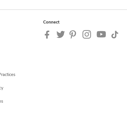
Connect
ractices
cy
es