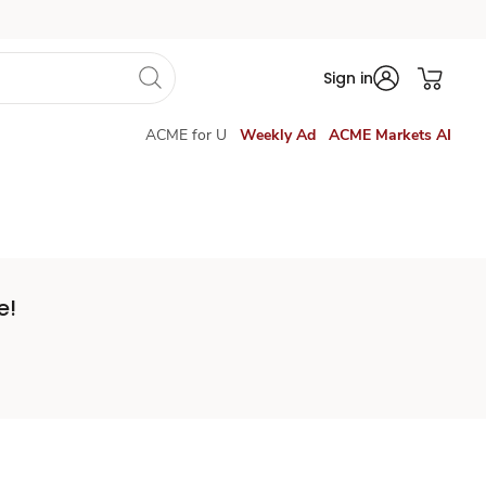
Sign in
ACME for U
Weekly Ad
ACME Markets AI
e!