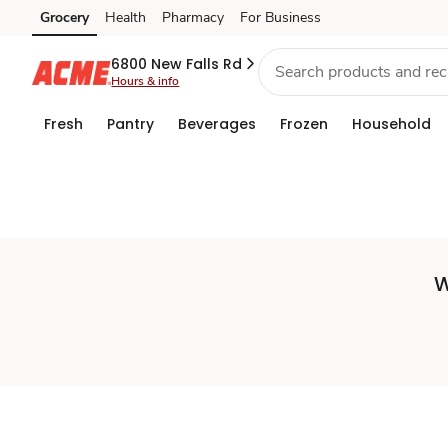
Set
Grocery
Health
Pharmacy
For Business
Skip to search
Skip to main content
Skip to cookie settings
Skip to chat
Store
6800 New Falls Rd
Hours & info
Fresh
Pantry
Beverages
Frozen
Household
W