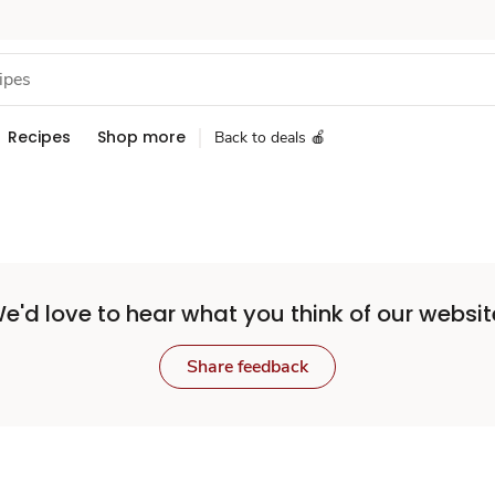
Recipes
Shop more
Back to deals 🍎
e'd love to hear what you think of our websit
Share feedback