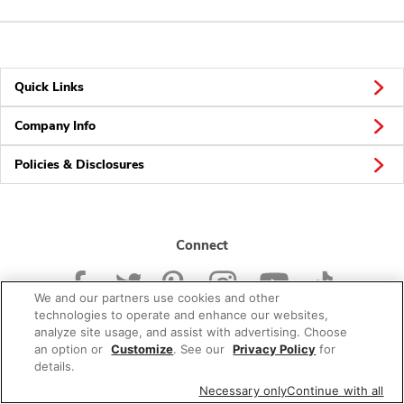
Quick Links
Company Info
Policies & Disclosures
Connect
We and our partners use cookies and other
technologies to operate and enhance our websites,
analyze site usage, and assist with advertising. Choose
an option or
Customize
. See our
Privacy Policy
for
© 2026 Albertsons Companies, Inc. All rights reserved.
details.
Necessary only
Continue with all