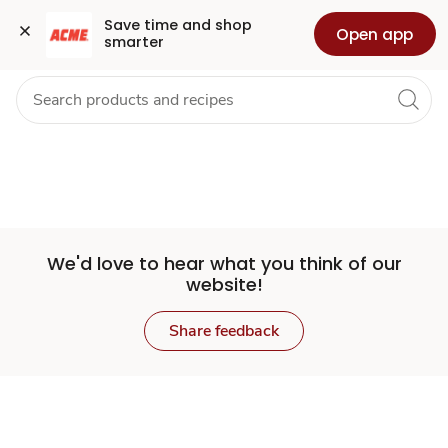
Set
Grocery
Health
Pharmacy
For Business
Skip to search
Skip to main content
Skip to cookie settings
Skip to chat
Save time and shop 
Open app
smarter
Store
We'd love to hear what you think of our
website!
Share feedback