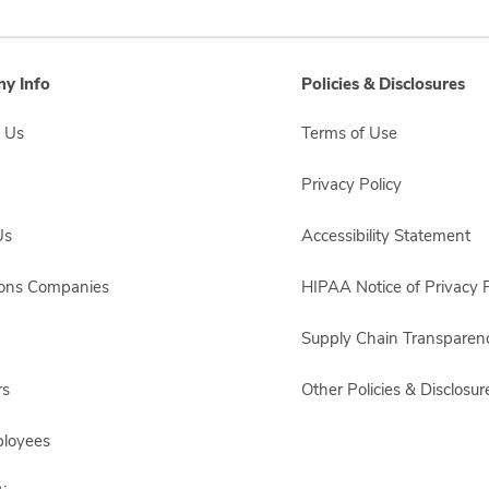
y Info
Policies & Disclosures
 Us
Terms of Use
Privacy Policy
Us
Accessibility Statement
sons Companies
HIPAA Notice of Privacy P
Supply Chain Transparen
rs
Other Policies & Disclosur
ployees