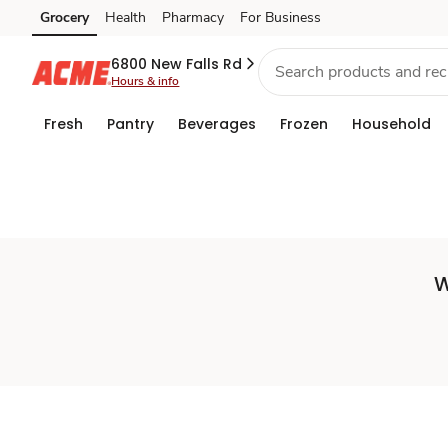
Set
Grocery
Health
Pharmacy
For Business
Skip to search
Skip to main content
Skip to cookie settings
Skip to chat
Store
6800 New Falls Rd
Hours & info
Fresh
Pantry
Beverages
Frozen
Household
W