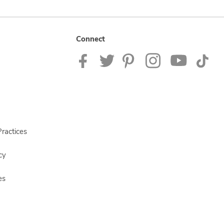
Connect
ractices
cy
es