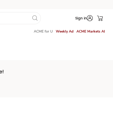
Sign in
ACME for U
Weekly Ad
ACME Markets AI
e!