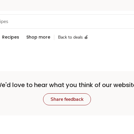
Recipes
Shop more
Back to deals 🍎
e'd love to hear what you think of our websit
Share feedback