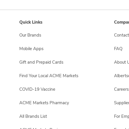
Quick Links
Compan
Our Brands
Contact
Mobile Apps
FAQ
Gift and Prepaid Cards
About 
Find Your Local ACME Markets
Albert
COVID-19 Vaccine
Careers
ACME Markets Pharmacy
Supplie
All Brands List
For Em