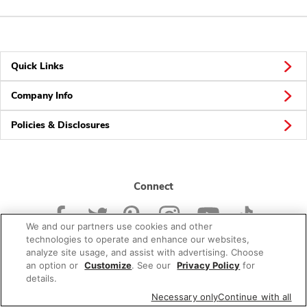
Quick Links
Company Info
Policies & Disclosures
Connect
We and our partners use cookies and other
technologies to operate and enhance our websites,
analyze site usage, and assist with advertising. Choose
an option or
Customize
. See our
Privacy Policy
for
© 2026 Albertsons Companies, Inc. All rights reserved.
details.
Necessary only
Continue with all