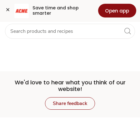
Set
Grocery
Health
Pharmacy
For Business
Skip to search
Skip to main content
Skip to cookie settings
Skip to chat
Save time and shop 
Open app
smarter
Store
We'd love to hear what you think of our
website!
Share feedback