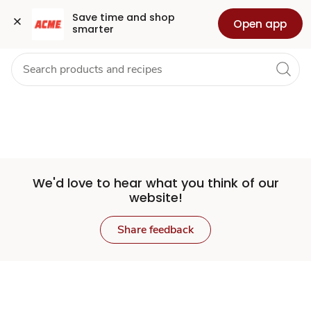
Set
Grocery
Health
Pharmacy
For Business
Skip to search
Skip to main content
Skip to cookie settings
Skip to chat
Save time and shop 
Open app
smarter
Store
We'd love to hear what you think of our
website!
Share feedback