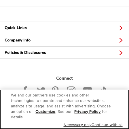
Quick Links
Company Info
Policies & Disclosures
Connect
We and our partners use cookies and other
technologies to operate and enhance our websites,
analyze site usage, and assist with advertising. Choose
an option or
Customize
. See our
Privacy Policy
for
© 2026 Albertsons Companies, Inc. All rights reserved.
details.
Necessary only
Continue with all