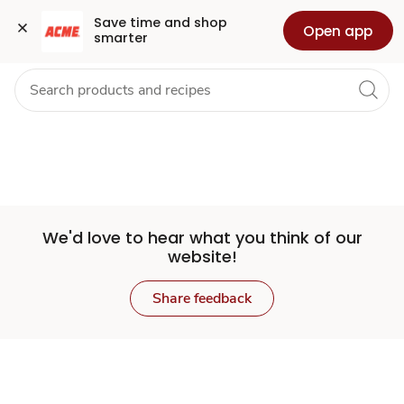
Set
Grocery
Health
Pharmacy
For Business
Skip to search
Skip to main content
Skip to cookie settings
Skip to chat
Save time and shop 
Open app
smarter
Store
We'd love to hear what you think of our
website!
Share feedback