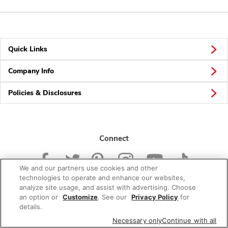
Quick Links
Company Info
Policies & Disclosures
Connect
We and our partners use cookies and other
technologies to operate and enhance our websites,
analyze site usage, and assist with advertising. Choose
an option or
Customize
. See our
Privacy Policy
for
© 2026 Albertsons Companies, Inc. All rights reserved.
details.
Necessary only
Continue with all