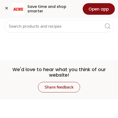
Set
Grocery
Health
Pharmacy
For Business
Skip to search
Skip to main content
Skip to cookie settings
Skip to chat
Save time and shop 
Open app
smarter
Store
We'd love to hear what you think of our
website!
Share feedback