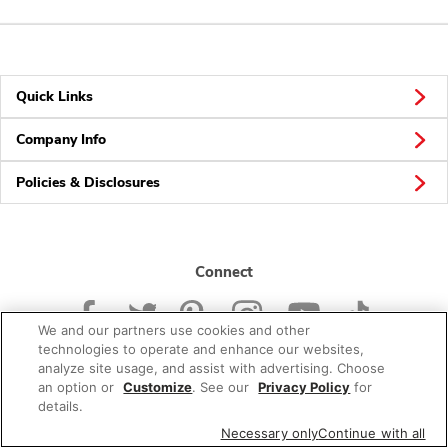
Quick Links
Company Info
Policies & Disclosures
Connect
We and our partners use cookies and other
technologies to operate and enhance our websites,
analyze site usage, and assist with advertising. Choose
an option or
Customize
. See our
Privacy Policy
for
© 2026 Albertsons Companies, Inc. All rights reserved.
details.
Necessary only
Continue with all