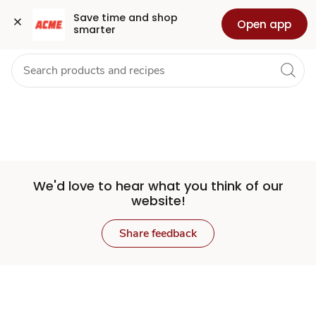
Set
Grocery
Health
Pharmacy
For Business
Skip to search
Skip to main content
Skip to cookie settings
Skip to chat
Save time and shop 
Open app
smarter
Store
We'd love to hear what you think of our
website!
Share feedback