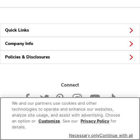
Quick Links
Company Info
Policies & Disclosures
Connect
We and our partners use cookies and other
technologies to operate and enhance our websites,
analyze site usage, and assist with advertising. Choose
an option or
Customize
. See our
Privacy Policy
for
© 2026 Albertsons Companies, Inc. All rights reserved.
details.
Necessary only
Continue with all