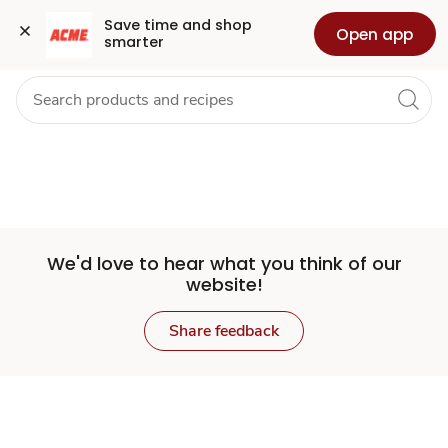
Set
Grocery
Health
Pharmacy
For Business
Skip to search
Skip to main content
Skip to cookie settings
Skip to chat
Save time and shop 
Open app
smarter
Store
We'd love to hear what you think of our
website!
Share feedback