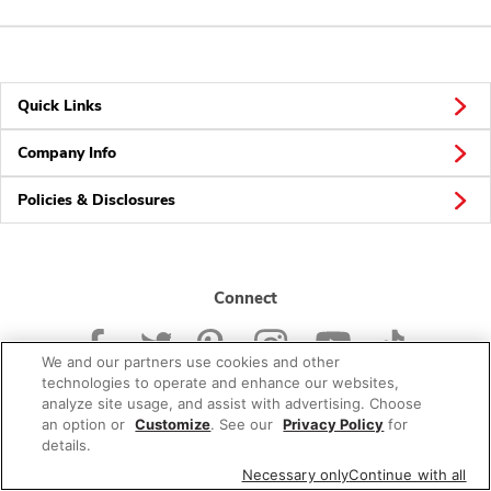
Quick Links
Company Info
Policies & Disclosures
Connect
We and our partners use cookies and other
technologies to operate and enhance our websites,
analyze site usage, and assist with advertising. Choose
an option or
Customize
. See our
Privacy Policy
for
© 2026 Albertsons Companies, Inc. All rights reserved.
details.
Necessary only
Continue with all