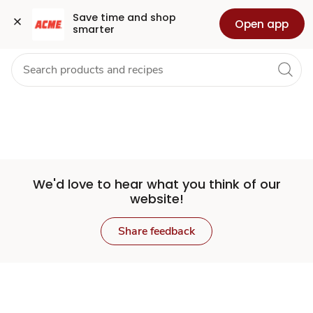
Set
Grocery
Health
Pharmacy
For Business
Skip to search
Skip to main content
Skip to cookie settings
Skip to chat
Save time and shop 
Open app
smarter
Store
We'd love to hear what you think of our
website!
Share feedback