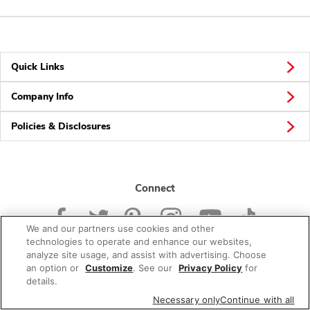
Quick Links
Company Info
Policies & Disclosures
Connect
We and our partners use cookies and other
technologies to operate and enhance our websites,
analyze site usage, and assist with advertising. Choose
an option or
Customize
. See our
Privacy Policy
for
© 2026 Albertsons Companies, Inc. All rights reserved.
details.
Necessary only
Continue with all