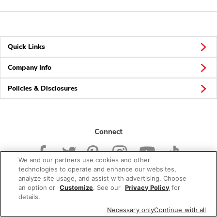
Quick Links
Company Info
Policies & Disclosures
Connect
We and our partners use cookies and other
technologies to operate and enhance our websites,
analyze site usage, and assist with advertising. Choose
an option or
Customize
. See our
Privacy Policy
for
© 2026 Albertsons Companies, Inc. All rights reserved.
details.
Necessary only
Continue with all