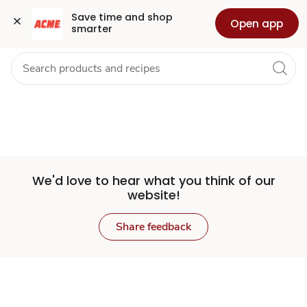
Set
Grocery
Health
Pharmacy
For Business
Skip to search
Skip to main content
Skip to cookie settings
Skip to chat
Save time and shop 
Open app
smarter
Store
We'd love to hear what you think of our
website!
Share feedback