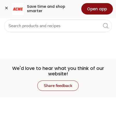
Set
Grocery
Health
Pharmacy
For Business
Skip to search
Skip to main content
Skip to cookie settings
Skip to chat
Save time and shop 
Open app
smarter
Store
We'd love to hear what you think of our
website!
Share feedback