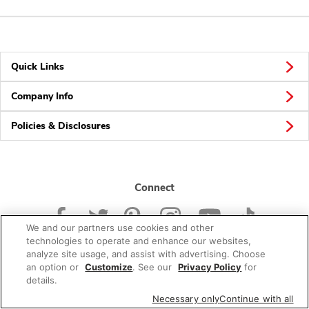
Quick Links
Company Info
Policies & Disclosures
Connect
We and our partners use cookies and other
technologies to operate and enhance our websites,
analyze site usage, and assist with advertising. Choose
an option or
Customize
. See our
Privacy Policy
for
© 2026 Albertsons Companies, Inc. All rights reserved.
details.
Necessary only
Continue with all