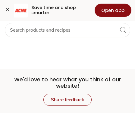
Set
Grocery
Health
Pharmacy
For Business
Skip to search
Skip to main content
Skip to cookie settings
Skip to chat
Save time and shop 
Open app
smarter
Store
We'd love to hear what you think of our
website!
Share feedback