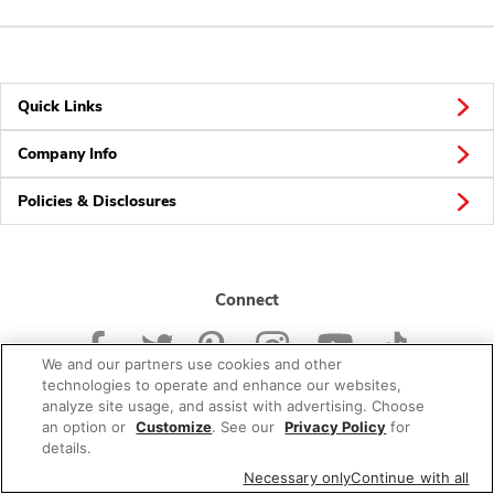
Quick Links
Company Info
Policies & Disclosures
Connect
We and our partners use cookies and other
technologies to operate and enhance our websites,
analyze site usage, and assist with advertising. Choose
an option or
Customize
. See our
Privacy Policy
for
© 2026 Albertsons Companies, Inc. All rights reserved.
details.
Necessary only
Continue with all