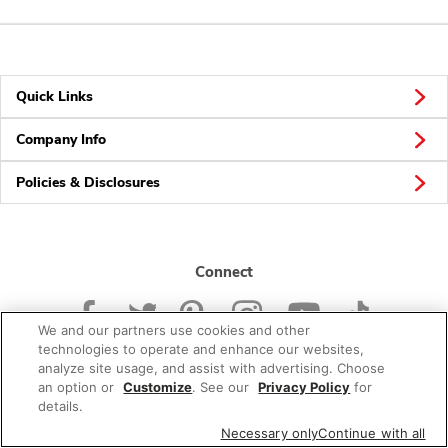
Quick Links
Company Info
Policies & Disclosures
Connect
We and our partners use cookies and other
technologies to operate and enhance our websites,
analyze site usage, and assist with advertising. Choose
an option or
Customize
. See our
Privacy Policy
for
© 2026 Albertsons Companies, Inc. All rights reserved.
details.
Necessary only
Continue with all