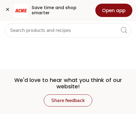
Set
Grocery
Health
Pharmacy
For Business
Skip to search
Skip to main content
Skip to cookie settings
Skip to chat
Save time and shop 
Open app
smarter
Store
We'd love to hear what you think of our
website!
Share feedback