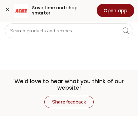
Set
Grocery
Health
Pharmacy
For Business
Skip to search
Skip to main content
Skip to cookie settings
Skip to chat
Save time and shop 
Open app
smarter
Store
We'd love to hear what you think of our
website!
Share feedback