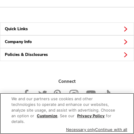
Quick Links
Company Info
Policies & Disclosures
Connect
We and our partners use cookies and other
technologies to operate and enhance our websites,
analyze site usage, and assist with advertising. Choose
an option or
Customize
. See our
Privacy Policy
for
© 2026 Albertsons Companies, Inc. All rights reserved.
details.
Necessary only
Continue with all