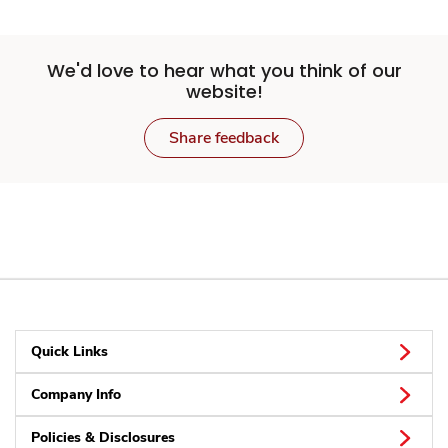
We'd love to hear what you think of our
website!
Share feedback
Quick Links
Company Info
Policies & Disclosures