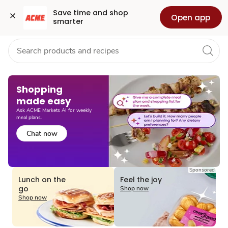
Grocery
Health
Pharmacy
For Business
Skip to search
Skip to main content
Skip to cookie settings
Skip to chat
Save time and shop 
Open app
smarter
Shopping
made easy​
Ask ACME Markets AI for weekly
meal plans.
Chat now
Sponsored
Lunch on the
Feel the joy
go
Shop now
Shop now