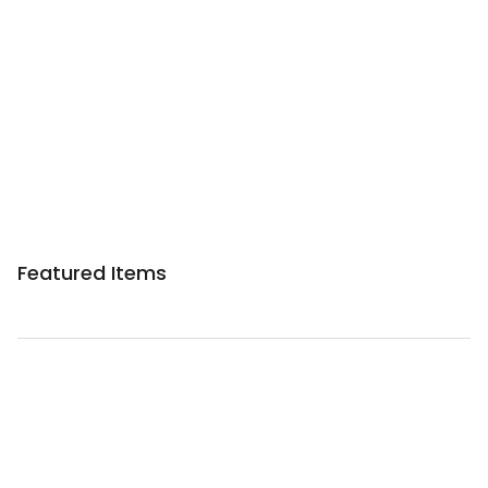
Sponsored 3rd party ad content
Featured Items
Sponsored 3rd party ad content