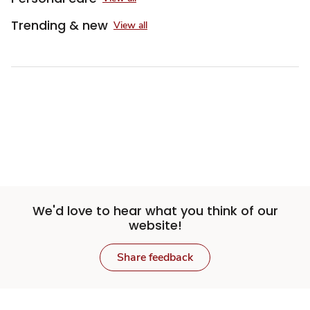
Trending & new
View all
We'd love to hear what you think of our
website!
Share feedback