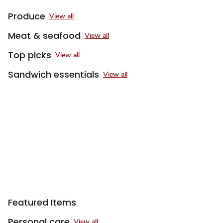
Produce
View all
Meat & seafood
View all
Top picks
View all
Sandwich essentials
View all
Featured Items
Personal care
View all