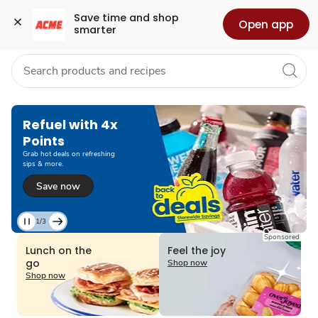
Grocery
Health
Pharmacy
For Business
Skip to search
Skip to main content
Skip to cookie settings
Skip to chat
Save time and shop 
Open app
smarter
Refuel with 4x
Points
Grab hot deals on refreshing
sips & more.
Save now
1/3
Current
Sponsored
Slide
Lunch on the
Feel the joy
1
go
Shop now
of
Shop now
3