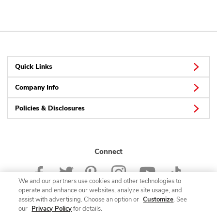
Quick Links
Company Info
Policies & Disclosures
Connect
We and our partners use cookies and other technologies to
operate and enhance our websites, analyze site usage, and
assist with advertising. Choose an option or
Customize
. See
our
Privacy Policy
for details.
© 2026 Albertsons Companies, Inc. All rights reserved.