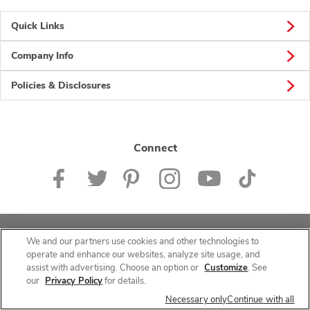
Quick Links
Company Info
Policies & Disclosures
Connect
© 2026 Albertsons Companies, Inc. All rights reserved.
We and our partners use cookies and other technologies to
operate and enhance our websites, analyze site usage, and
assist with advertising. Choose an option or
Customize
. See
our
Privacy Policy
for details.
Necessary only
Continue with all