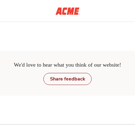
Skip to main content
We'd love to hear what you think of our website!
Share feedback