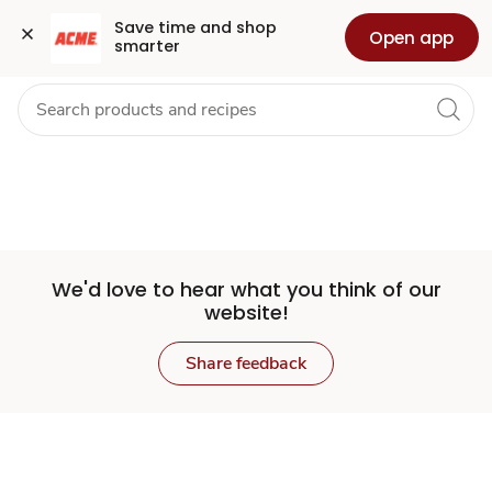
Set
Grocery
Health
Pharmacy
For Business
Skip to search
Skip to main content
Skip to cookie settings
Skip to chat
Save time and shop 
Open app
smarter
Store
We'd love to hear what you think of our
website!
Share feedback