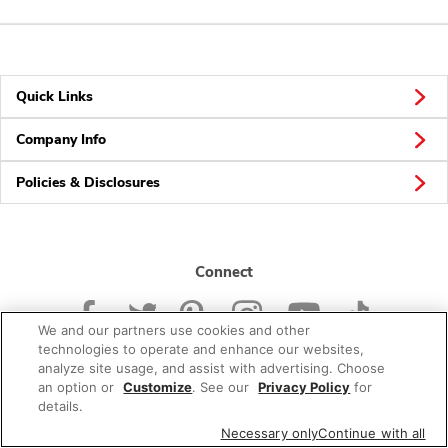
Quick Links
Company Info
Policies & Disclosures
Connect
We and our partners use cookies and other
technologies to operate and enhance our websites,
analyze site usage, and assist with advertising. Choose
an option or
Customize
. See our
Privacy Policy
for
© 2026 Albertsons Companies, Inc. All rights reserved.
details.
Necessary only
Continue with all