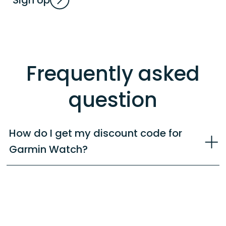
Sign Up
Frequently asked
question
How do I get my discount code for
Garmin Watch?