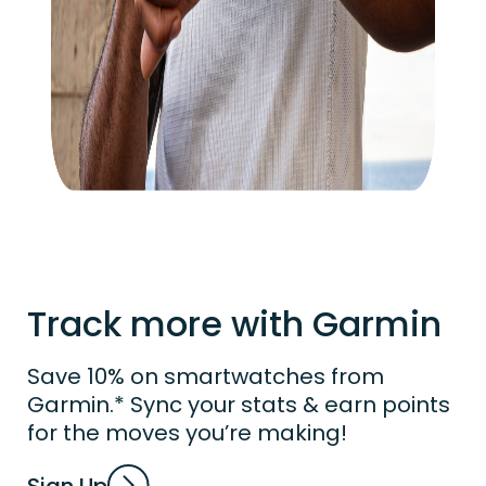
Track more with Garmin
Save 10% on smartwatches from
Garmin.* Sync your stats & earn points
for the moves you’re making!