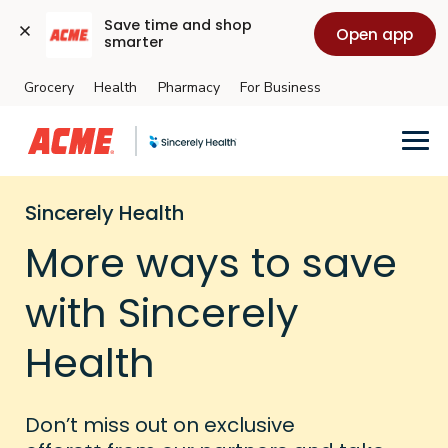
Save time and shop 
Open app
smarter
Grocery
Health
Pharmacy
For Business
Skip to main content
Sincerely Health
More ways to save
with Sincerely
Health
Don’t miss out on exclusive
++