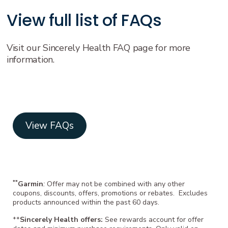
View full list of FAQs
Visit our Sincerely Health FAQ page for more
information.
View FAQs
**
Garmin
:
Offer may not be combined with any other
coupons, discounts, offers, promotions or rebates. Excludes
products announced within the past 60 days.
++
Sincerely Health offers:
See rewards account for offer