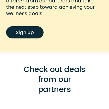
offers
from our partners and take
the next step toward achieving your
wellness goals.
Sign up
Check out deals
from our
partners