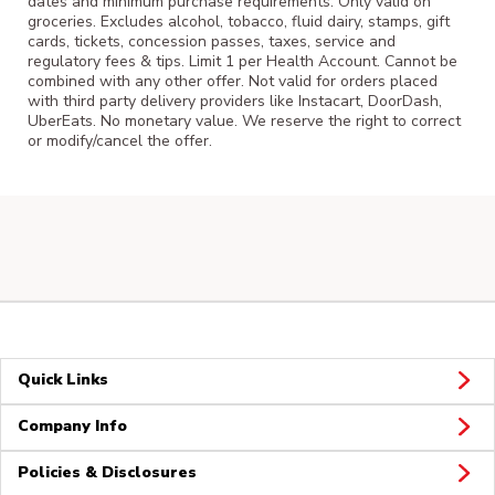
dates and minimum purchase requirements. Only valid on
groceries. Excludes alcohol, tobacco, fluid dairy, stamps, gift
cards, tickets, concession passes, taxes, service and
regulatory fees & tips. Limit 1 per Health Account. Cannot be
combined with any other offer. Not valid for orders placed
with third party delivery providers like Instacart, DoorDash,
UberEats. No monetary value. We reserve the right to correct
or modify/cancel the offer.
Quick Links
Company Info
Policies & Disclosures