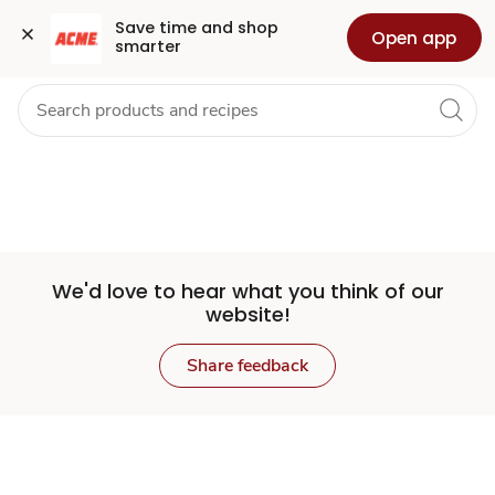
Set
Grocery
Health
Pharmacy
For Business
Skip to search
Skip to main content
Skip to cookie settings
Skip to chat
Save time and shop 
Open app
smarter
Store
We'd love to hear what you think of our
website!
Share feedback