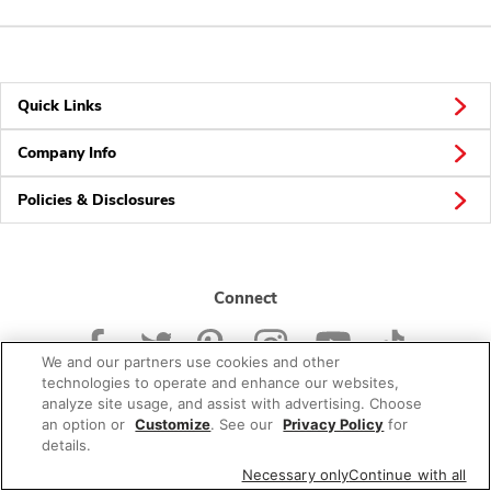
Quick Links
Company Info
Policies & Disclosures
Connect
We and our partners use cookies and other
technologies to operate and enhance our websites,
analyze site usage, and assist with advertising. Choose
an option or
Customize
. See our
Privacy Policy
for
© 2026 Albertsons Companies, Inc. All rights reserved.
details.
Necessary only
Continue with all