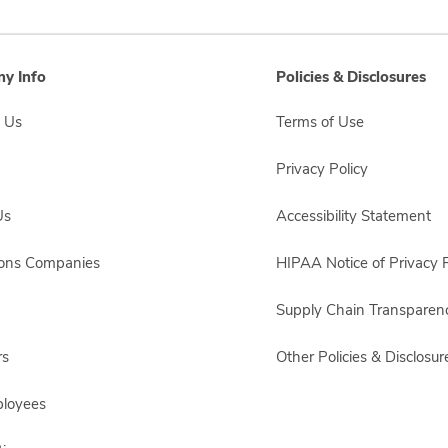
y Info
Policies & Disclosures
 Us
Terms of Use
Privacy Policy
Us
Accessibility Statement
sons Companies
HIPAA Notice of Privacy P
Supply Chain Transparen
rs
Other Policies & Disclosur
ployees