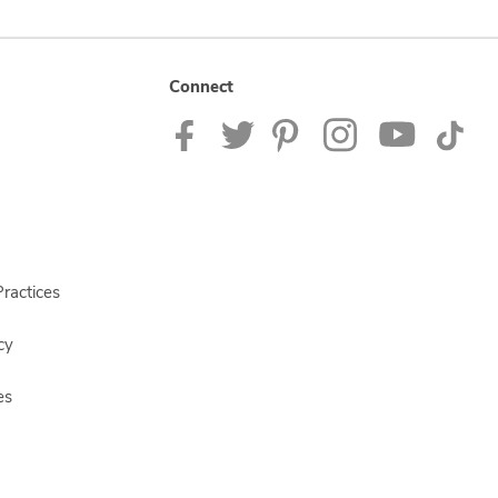
Connect
ractices
cy
es