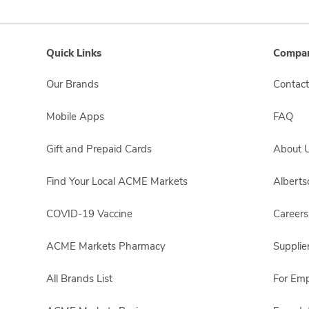
Quick Links
Compan
Our Brands
Contact
Mobile Apps
FAQ
Gift and Prepaid Cards
About 
Find Your Local ACME Markets
Albert
COVID-19 Vaccine
Careers
ACME Markets Pharmacy
Supplie
All Brands List
For Em