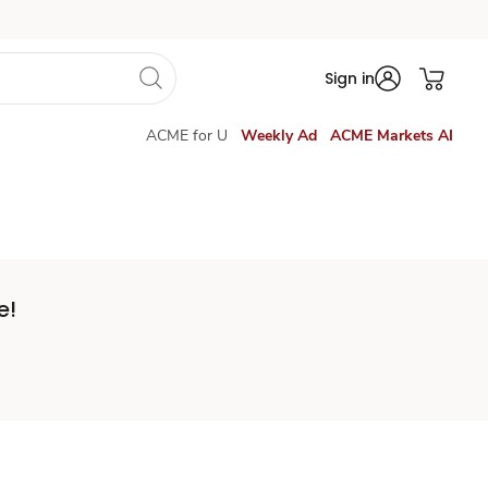
Sign in
ACME for U
Weekly Ad
ACME Markets AI
e!