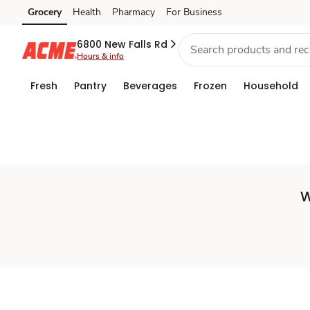
Set
Grocery
Health
Pharmacy
For Business
Skip to search
Skip to main content
Skip to cookie settings
Skip to chat
Store
6800 New Falls Rd
Hours & info
Fresh
Pantry
Beverages
Frozen
Household
W