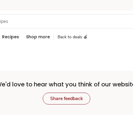
Recipes
Shop more
Back to deals 🍎
e'd love to hear what you think of our websit
Share feedback