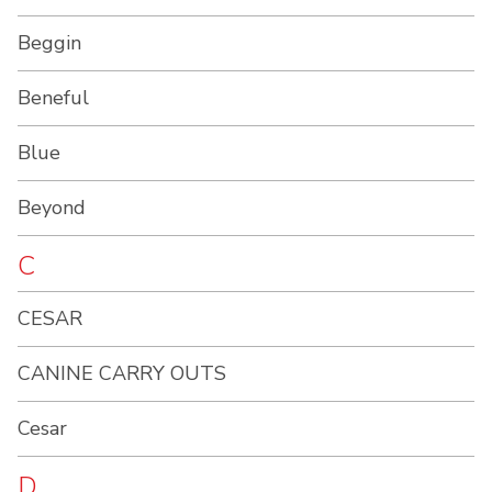
Beggin
Beneful
Blue
Beyond
C
CESAR
CANINE CARRY OUTS
Cesar
D