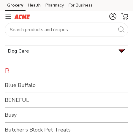
Brand
Grocery
Health
Pharmacy
For Business
Skip to search
Skip to main content
Skip to cookie settings
Skip to chat
Index
Dog Care
B
Blue Buffalo
BENEFUL
Busy
Butcher's Block Pet Treats