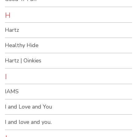
H
Hartz
Healthy Hide
Hartz | Oinkies
I
IAMS
I and Love and You
I and love and you.