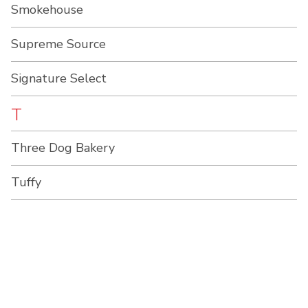
Smokehouse
Supreme Source
Signature Select
T
Three Dog Bakery
Tuffy