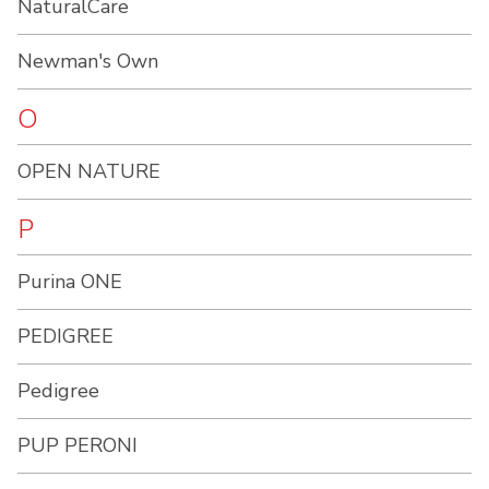
NaturalCare
Newman's Own
O
OPEN NATURE
P
Purina ONE
PEDIGREE
Pedigree
PUP PERONI