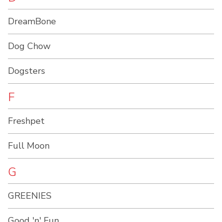
DreamBone
Dog Chow
Dogsters
F
Freshpet
Full Moon
G
GREENIES
Good 'n' Fun