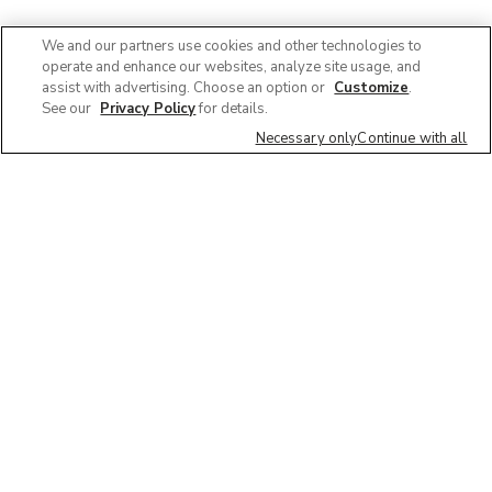
We and our partners use cookies and other technologies to
operate and enhance our websites, analyze site usage, and
assist with advertising. Choose an option or
Customize
.
See our
Privacy Policy
for details.
Necessary only
Continue with all
We'd love to hear what you think of our
website!