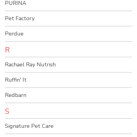
PURINA
Pet Factory
Perdue
R
Rachael Ray Nutrish
Ruffin' It
Redbarn
S
Signature Pet Care