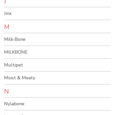
J
Jinx
M
Milk-Bone
MILKBONE
Multipet
Moist & Meaty
N
Nylabone