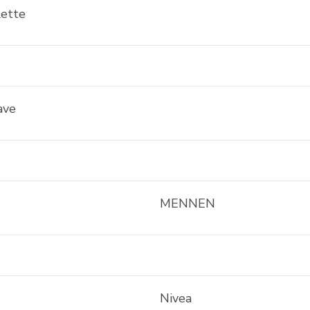
lette
ave
MENNEN
Nivea