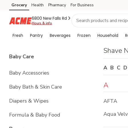
Brand
Grocery
Health
Pharmacy
For Business
Skip to search
Skip to main content
Skip to cookie settings
Skip to chat
Index
6800 New Falls Rd
Hours & info
Fresh
Pantry
Beverages
Frozen
Household
R
Shave 
List with
4
items
Baby Care
A
B
C
D
Baby Accessories
A
Baby Bath & Skin Care
Diapers & Wipes
AFTA
Aqua Velv
Formula & Baby Food