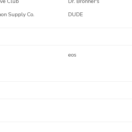
ave Club
Dr. Bronner's
on Supply Co.
DUDE
eos