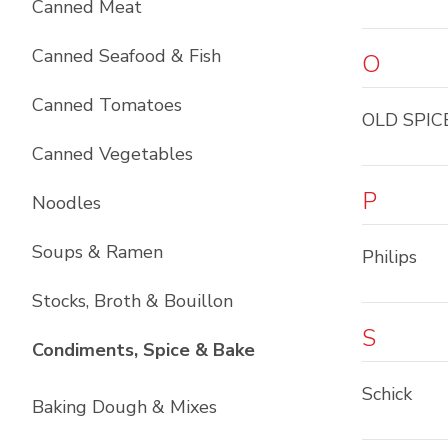
Canned Meat
Canned Seafood & Fish
O
Canned Tomatoes
OLD SPIC
Canned Vegetables
P
Noodles
Soups & Ramen
Philips
Stocks, Broth & Bouillon
S
List with
10
items
Condiments, Spice & Bake
Schick
Baking Dough & Mixes