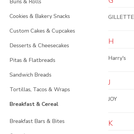
G
Buns & Rolls
Cookies & Bakery Snacks
GILLETTE
Custom Cakes & Cupcakes
H
Desserts & Cheesecakes
Harry's
Pitas & Flatbreads
Sandwich Breads
J
Tortillas, Tacos & Wraps
JOY
List with
6
items
Breakfast & Cereal
Breakfast Bars & Bites
K