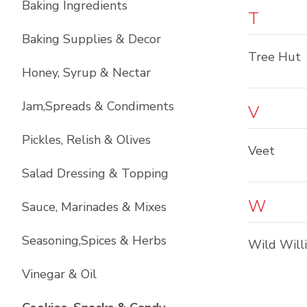
Baking Ingredients
T
Baking Supplies & Decor
Tree Hut
Honey, Syrup & Nectar
Jam,Spreads & Condiments
V
Pickles, Relish & Olives
Veet
Salad Dressing & Topping
W
Sauce, Marinades & Mixes
Seasoning,Spices & Herbs
Wild Will
Vinegar & Oil