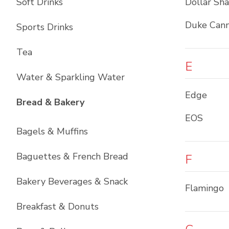
Soft Drinks
Dollar Sh
Duke Cann
Sports Drinks
Tea
E
Water & Sparkling Water
Edge
List with
11
items
Bread & Bakery
EOS
Bagels & Muffins
Baguettes & French Bread
F
Bakery Beverages & Snack
Flamingo
Breakfast & Donuts