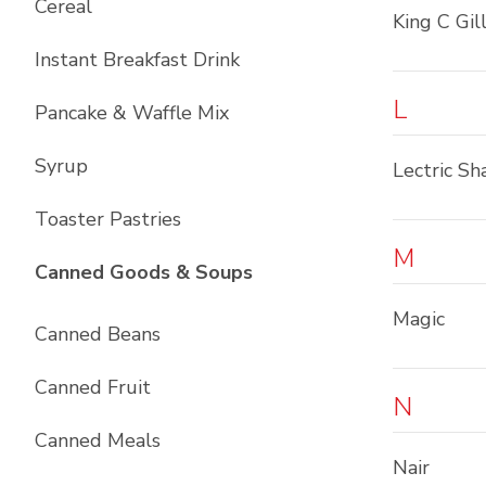
Cereal
King C Gil
Instant Breakfast Drink
L
Pancake & Waffle Mix
Syrup
Lectric Sh
Toaster Pastries
M
List with
10
items
Canned Goods & Soups
Magic
Canned Beans
Canned Fruit
N
Canned Meals
Nair