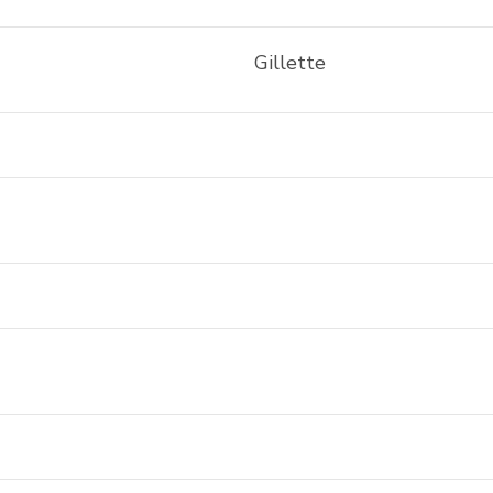
Gillette