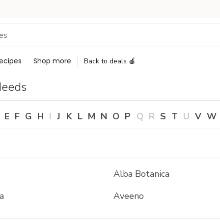
ecipes
Shop more
Back to deals 🍎
Needs
E
F
G
H
I
J
K
L
M
N
O
P
Q
R
S
T
U
V
W
Alba Botanica
a
Aveeno