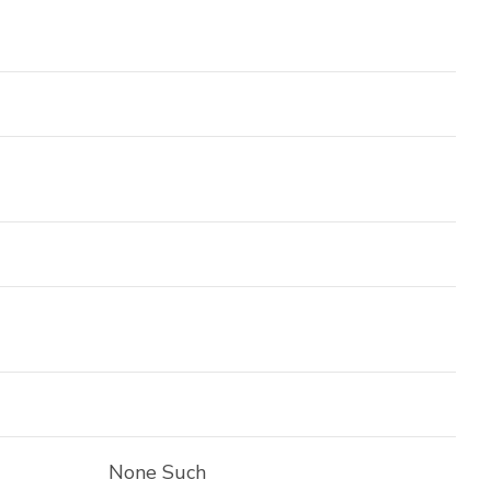
None Such