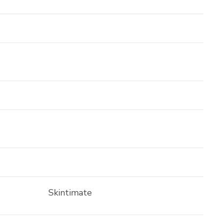
Skintimate