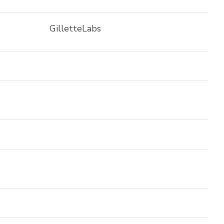
GilletteLabs