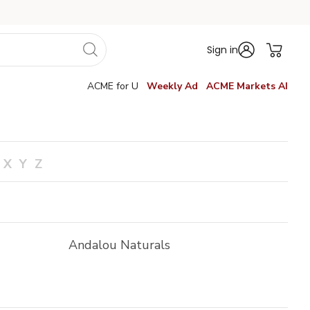
Sign in
ACME for U
Weekly Ad
ACME Markets AI
X
Y
Z
Andalou Naturals