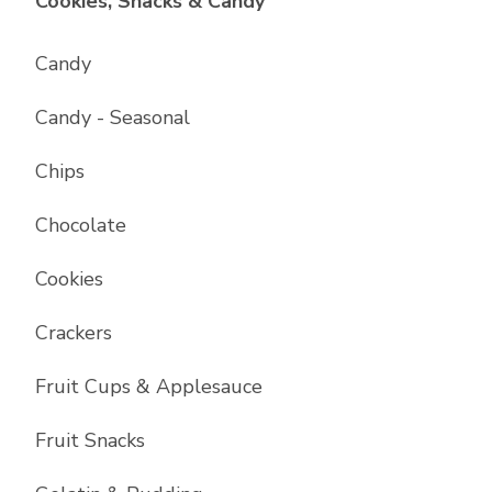
List with
17
items
Cookies, Snacks & Candy
Candy
Candy - Seasonal
Chips
Chocolate
Cookies
Crackers
Fruit Cups & Applesauce
Fruit Snacks