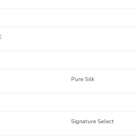
E
Pure Silk
Signature Select