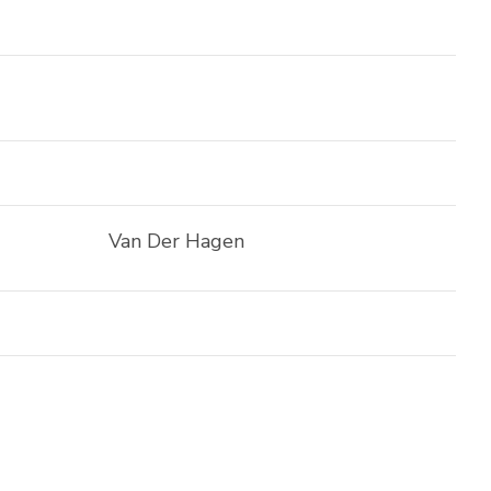
Van Der Hagen