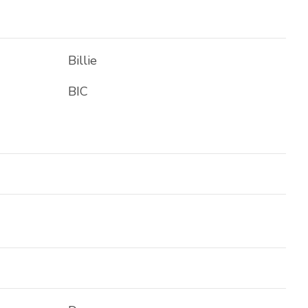
Billie
BIC