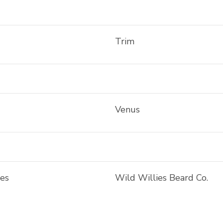
Trim
Venus
ies
Wild Willies Beard Co.