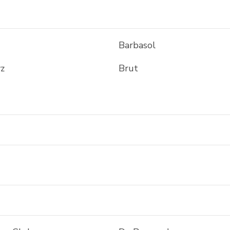
Barbasol
z
Brut