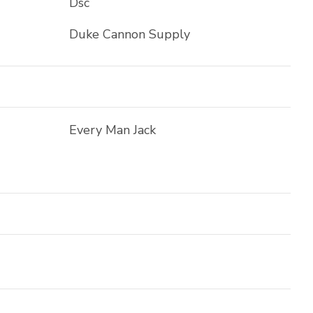
Dsc
Duke Cannon Supply
Every Man Jack