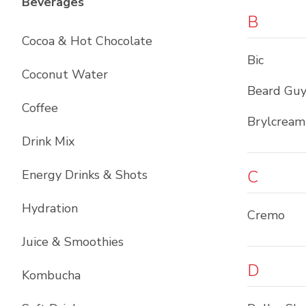
List with
12
items
Beverages
B
Cocoa & Hot Chocolate
Bic
Coconut Water
Beard Guy
Coffee
Brylcream
Drink Mix
C
Energy Drinks & Shots
Hydration
Cremo
Juice & Smoothies
D
Kombucha